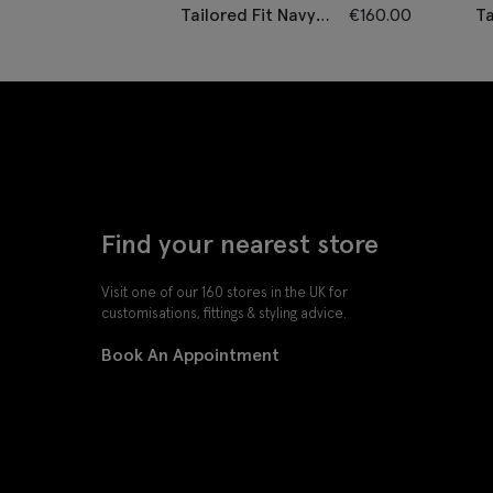
Tailored Fit Navy
€
160.00
Ta
Twill Waistcoat
C
P
W
Find your nearest store
Visit one of our 160 stores in the UK for
customisations, fittings & styling advice.
Book An Appointment