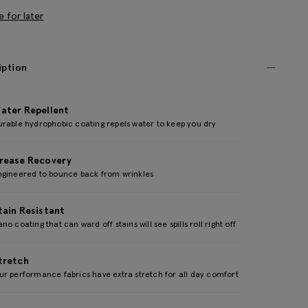
e for later
iption
ater Repellent
urable hydrophobic coating repels water to keep you dry
rease Recovery
ngineered to bounce back from wrinkles
tain Resistant
no coating that can ward off stains will see spills roll right off
tretch
r performance fabrics have extra stretch for all day comfort