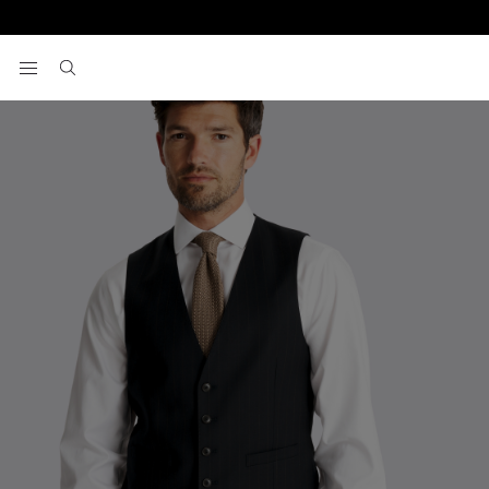
Home
Waistcoats
Tailored Fit Navy Brown Stripe Performance Wa
View your wishlist