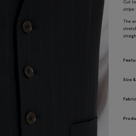
Cut to
stripe 
The wo
stretc
straig
Featu
Size &
Fabri
Produ