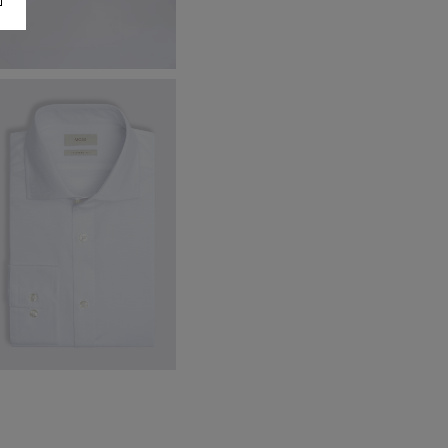
ronze Knitted Silk Tie
40.00
€
14.95
VIEW ITEM
ailored Fit White Dobby Stretch
irt
59.95