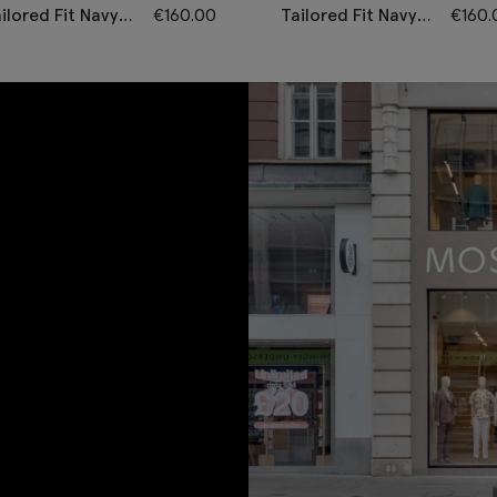
ilored Fit Navy
€
160.00
Tailored Fit Navy
€
160.
heck
Performance
erformance
Waistcoat
aistcoat