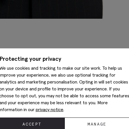
Complete The Look
Protecting your privacy
We use cookies and tracking to make our site work. To help us
improve your experience, we also use optional tracking for
analytics and marketing personalisation. Opting in will set cookies
on your device and profile to improve your experience. If you
choose to opt out, you may not be able to access some feature
and your experience may be less relevant to you. More
information in our
privacy notice
.
ACCEPT
MANAGE