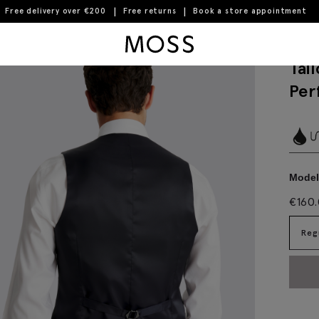
Free delivery over €200
Free returns
Book a store appointment
istcoat
Moss Logo
Tai
Per
Model 
€
160
Reg