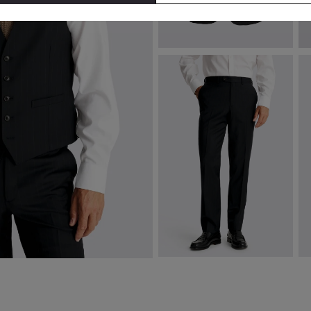
Tailored Fit Navy Brown Stripe
B
Performance Jacket
€
€
289.00
VIEW ITEM
Tailored Fit Navy Brown Stripe
T
Performance Trousers
Sh
€
162.00
€
160.00
€