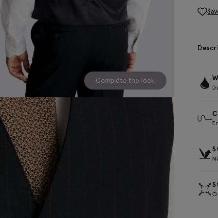
Sav
Descr
W
Complete the look
D
C
E
S
Na
S
Ou