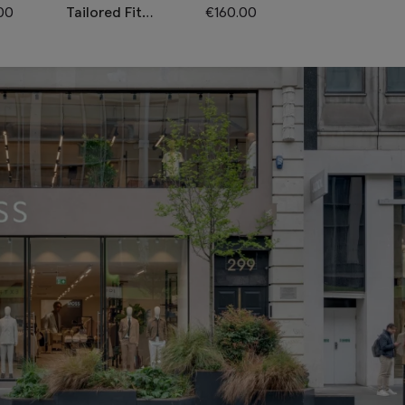
00
Tailored Fit
€
160.00
Tailored Fit S
Charcoal
Herringbone
Performance
Waistcoat
Waistcoat