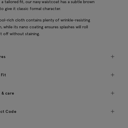
 a tailored fit, our navy waistcoat has a subtle brown
to give it classic formal character.
ol-rich cloth contains plenty of wrinkle-resisting
h, while its nano coating ensures splashes will roll
ht off without staining.
res
 Fit
c & care
ct Code