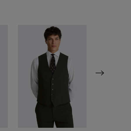
VIEW ITEM