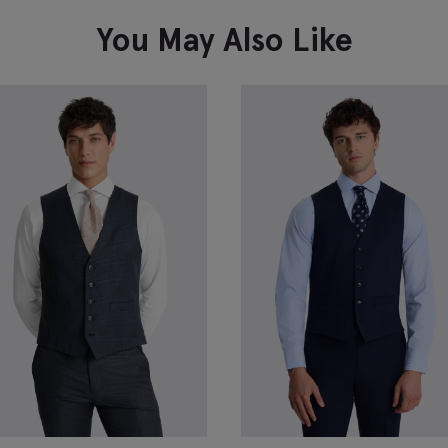
VIEW ITEM
You May Also Like