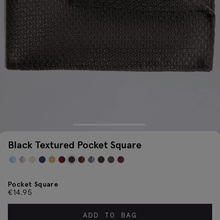
Black Textured Pocket Square
Pocket Square
€
14.95
ADD TO BAG