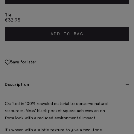
Tie
€
32.95
ADD TO BAG
Save for later
Description
Crafted in 100% recycled material to conserve natural
resources, Moss' black pocket square achieves an on-
form look with a reduced environmental impact.
It's woven with a subtle texture to give a two-tone