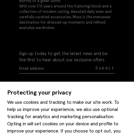
worthy of a great outfit.
With over 170 years around the (tailoring) block and a
collection of modern suiting, elevated daily wear and
carefully curated accessories, Moss is the menswear
destination for dressed-up moments and refined
everyday wardrobes.
Sign up today to get the latest news and be
the first to hear about our exclusive offers.
Submit
Protecting your privacy
We use cookies and tracking to make our site work. To
help us improve your experience, we also use optional
Help
tracking for analytics and marketing personalisation.
Delivery information
Opting in will set cookies on your device and profile to
Style hints
improve your experience. If you choose to opt out, you
Refunds & returns