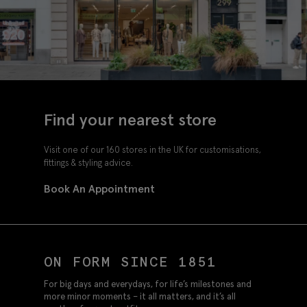
Find your nearest store
Visit one of our 160 stores in the UK for customisations,
fittings & styling advice.
Book An Appointment
ON FORM SINCE 1851
For big days and everydays, for life’s milestones and
more minor moments – it all matters, and it’s all