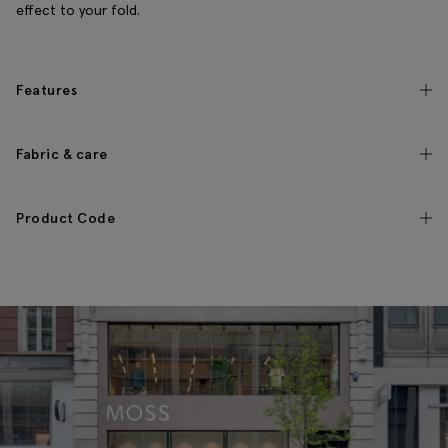
effect to your fold.
Features
Fabric & care
Product Code