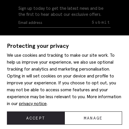
Sign up today to get the latest news and be
the first to hear about our exclusive offers.
Submit
Protecting your privacy
We use cookies and tracking to make our site work. To
help us improve your experience, we also use optional
Help
tracking for analytics and marketing personalisation.
Delivery information
Opting in will set cookies on your device and profile to
Style hints
improve your experience. If you choose to opt out, you
Refunds & returns
may not be able to access some features and your
Site map
Item care
experience may be less relevant to you. More information
About us
Contact us
Editorial
in our
privacy notice
.
Privacy policy
Moss history
Careers
© 2026 Moss Bros Group Ltd. All rights reserved.
ACCEPT
MANAGE
Corporate
Registration No 134995 VAT No. 238864229
Modern slavery statement