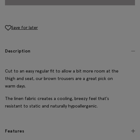
Save for later
Description
Cut to an easy regular fit to allow a bit more room at the
thigh and seat, our brown trousers are a great pick on
warm days.
The linen fabric creates a cooling, breezy feel that's
resistant to static and naturally hypoallergenic.
Features