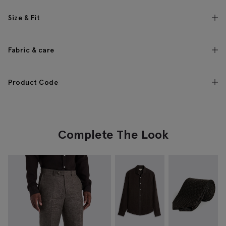
Size & Fit
Fabric & care
Product Code
Complete The Look