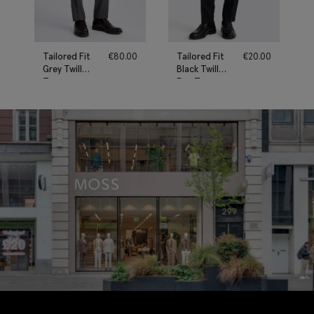
Tailored Fit
€
80.00
Tailored Fit
€
20.00
Grey Twill
Black Twill
Trousers
Eco Trousers