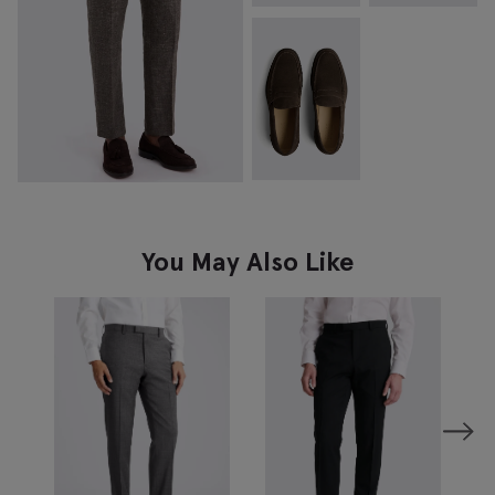
You May Also Like