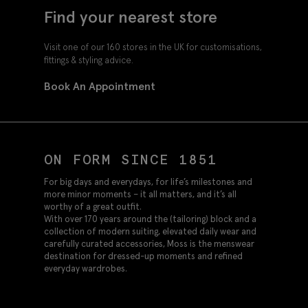
Find your nearest store
Visit one of our 160 stores in the UK for customisations,
fittings & styling advice.
Book An Appointment
ON FORM SINCE 1851
For big days and everydays, for life’s milestones and
more minor moments – it all matters, and it’s all
worthy of a great outfit.
With over 170 years around the (tailoring) block and a
collection of modern suiting, elevated daily wear and
carefully curated accessories, Moss is the menswear
destination for dressed-up moments and refined
everyday wardrobes.