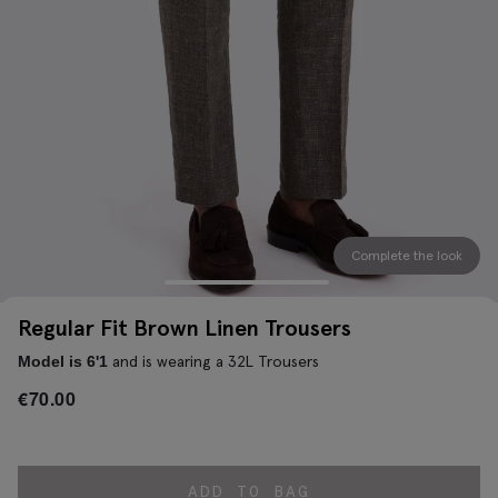
Complete the look
Regular Fit Brown Linen Trousers
and is wearing a 32L Trousers
Model is 6'1
€
70.00
ADD TO BAG