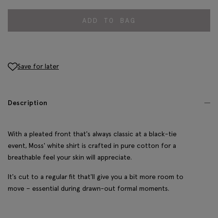
ADD TO BAG
Save for later
Description
With a pleated front that's always classic at a black-tie
event, Moss' white shirt is crafted in pure cotton for a
breathable feel your skin will appreciate.
It's cut to a regular fit that'll give you a bit more room to
move – essential during drawn-out formal moments.