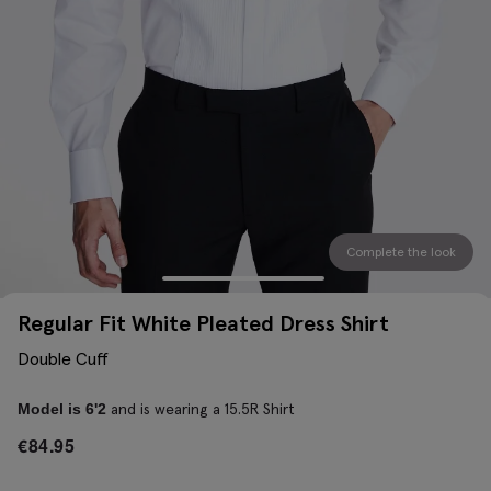
Complete the look
Regular Fit White Pleated Dress Shirt
Double Cuff
and is wearing a 15.5R Shirt
Model is 6'2
€
84.95