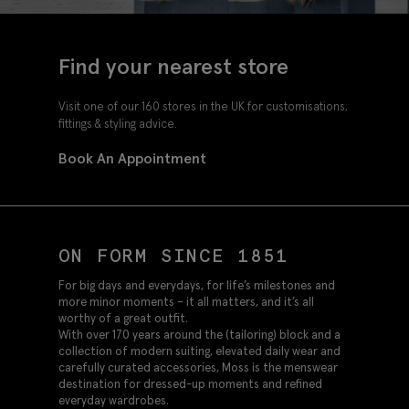
Find your nearest store
Visit one of our 160 stores in the UK for customisations,
fittings & styling advice.
Book An Appointment
ON FORM SINCE 1851
For big days and everydays, for life’s milestones and
more minor moments – it all matters, and it’s all
worthy of a great outfit.
With over 170 years around the (tailoring) block and a
collection of modern suiting, elevated daily wear and
carefully curated accessories, Moss is the menswear
destination for dressed-up moments and refined
everyday wardrobes.