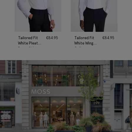
Tailored Fit
€
84.95
Tailored Fit
€
84.95
White Pleated
White Wing
Dress Shirt
Collar
Pleated Dress
Shirt