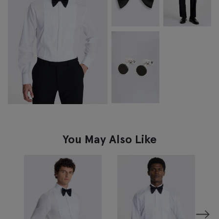
You May Also Like