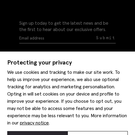
Sign up today to get the latest news and be
the first to hear about our exclusive offers.
Submit
Protecting your privacy
We use cookies and tracking to make our site work. To
help us improve your experience, we also use optional
Help
tracking for analytics and marketing personalisation.
Delivery information
Opting in will set cookies on your device and profile to
Style hints
improve your experience. If you choose to opt out, you
Refunds & returns
may not be able to access some features and your
Site map
Item care
experience may be less relevant to you. More information
About us
Contact us
Editorial
in our
privacy notice
.
Privacy policy
Moss history
Careers