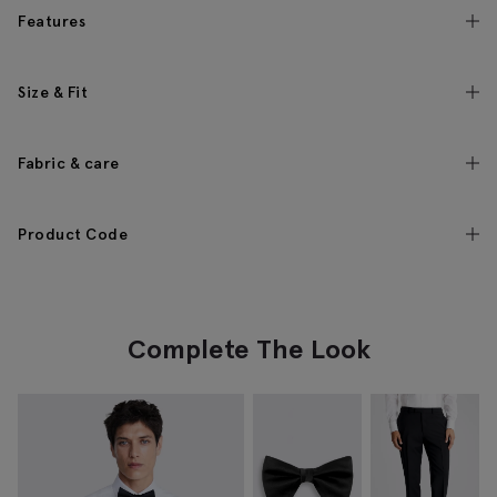
Features
Size & Fit
Fabric & care
Product Code
Complete The Look