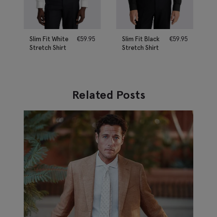
Slim Fit White
€
59.95
Slim Fit Black
€
59.95
Stretch Shirt
Stretch Shirt
Related Posts