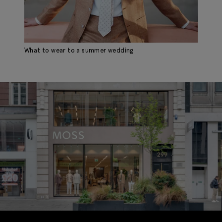
What to wear to a summer wedding