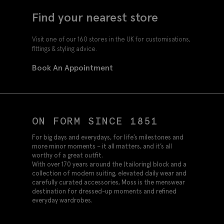
Find your nearest store
Visit one of our 160 stores in the UK for customisations,
fittings & styling advice.
Book An Appointment
ON FORM SINCE 1851
For big days and everydays, for life’s milestones and
more minor moments – it all matters, and it’s all
worthy of a great outfit.
With over 170 years around the (tailoring) block and a
collection of modern suiting, elevated daily wear and
carefully curated accessories, Moss is the menswear
destination for dressed-up moments and refined
everyday wardrobes.