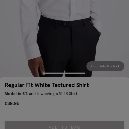
Complete the look
Regular Fit White Textured Shirt
and is wearing a 15.5R Shirt
Model is 6'1
€
39.95
ADD TO BAG