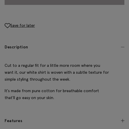
Save for later
Description
Cut to a regular fit for a little more room where you
want it, our white shirt is woven with a subtle texture for
simple styling throughout the week.
It's made from pure cotton for breathable comfort
that'll go easy on your skin.
Features