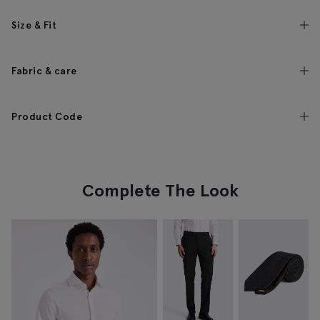
Size & Fit
Fabric & care
Product Code
Complete The Look