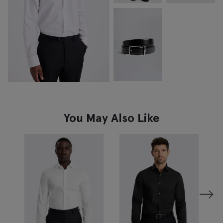
You May Also Like