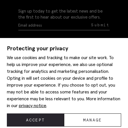
Sign up today to get the latest news and be
the first to hear about our exclusive offers.
Submit
Protecting your privacy
We use cookies and tracking to make our site work. To
help us improve your experience, we also use optional
Help
tracking for analytics and marketing personalisation.
Delivery information
Opting in will set cookies on your device and profile to
Style hints
improve your experience. If you choose to opt out, you
Refunds & returns
may not be able to access some features and your
Site map
Item care
experience may be less relevant to you. More information
About us
Contact us
Editorial
in our
privacy notice
.
Privacy policy
Moss history
Careers
© 2026 Moss Bros Group Ltd. All rights reserved.
ACCEPT
MANAGE
Corporate
Registration No 134995 VAT No. 238864229