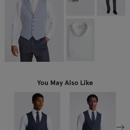
You May Also Like