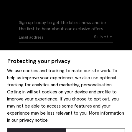
Sign up today to get the latest news and be
the first to hear about our exclusive offers.
Submit
Protecting your privacy
We use cookies and tracking to make our site work. To
help us improve your experience, we also use optional
Help
tracking for analytics and marketing personalisation.
Delivery information
Opting in will set cookies on your device and profile to
Style hints
improve your experience. If you choose to opt out, you
Refunds & returns
may not be able to access some features and your
Site map
Item care
experience may be less relevant to you. More information
About us
Contact us
Editorial
in our
privacy notice
.
Privacy policy
Moss history
Careers