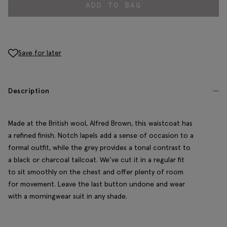
ADD TO BAG
Save for later
Description
Made at the British wool, Alfred Brown, this waistcoat has
a refined finish. Notch lapels add a sense of occasion to a
formal outfit, while the grey provides a tonal contrast to
a black or charcoal tailcoat. We’ve cut it in a regular fit
to sit smoothly on the chest and offer plenty of room
for movement. Leave the last button undone and wear
with a morningwear suit in any shade.