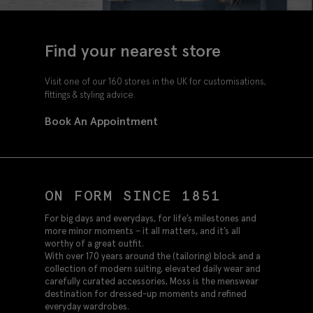
Find your nearest store
Visit one of our 160 stores in the UK for customisations,
fittings & styling advice.
Book An Appointment
ON FORM SINCE 1851
For big days and everydays, for life’s milestones and
more minor moments – it all matters, and it’s all
worthy of a great outfit.
With over 170 years around the (tailoring) block and a
collection of modern suiting, elevated daily wear and
carefully curated accessories, Moss is the menswear
destination for dressed-up moments and refined
everyday wardrobes.