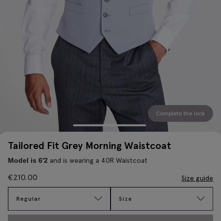
Complete the look
Tailored Fit Grey Morning Waistcoat
and is wearing a 40R Waistcoat
Model is 6'2
€
210.00
Size guide
Regular
Size