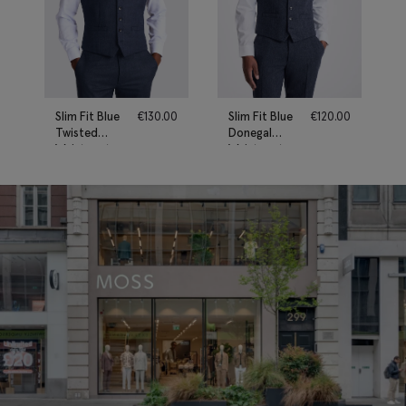
Slim Fit Blue
€
130.00
Slim Fit Blue
€
120.00
Twisted
Donegal
Waistcoat
Waistcoat