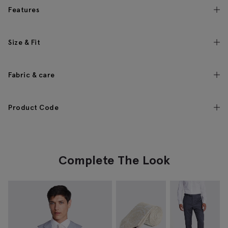
Features
Size & Fit
Fabric & care
Product Code
Complete The Look