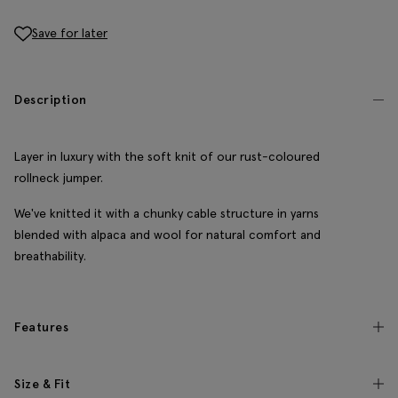
Save for later
Description
Layer in luxury with the soft knit of our rust-coloured
rollneck jumper.
We've knitted it with a chunky cable structure in yarns
blended with alpaca and wool for natural comfort and
breathability.
Features
Size & Fit