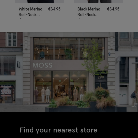
White Merino
€
84.95
Black Merino
€
84.95
Roll-Neck
Roll-Neck
Jumper
Jumper
Find your nearest store