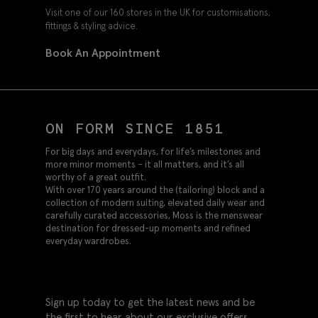
Visit one of our 160 stores in the UK for customisations,
fittings & styling advice.
Book An Appointment
ON FORM SINCE 1851
For big days and everydays, for life’s milestones and
more minor moments – it all matters, and it’s all
worthy of a great outfit.
With over 170 years around the (tailoring) block and a
collection of modern suiting, elevated daily wear and
carefully curated accessories, Moss is the menswear
destination for dressed-up moments and refined
everyday wardrobes.
Sign up today to get the latest news and be
the first to hear about our exclusive offers.