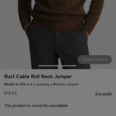
Complete the look
Rust Cable Roll Neck Jumper
and is wearing a Medium Jumper
Model is 6'2
€
14.95
Size guide
This product is currently unavailable