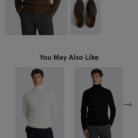
You May Also Like