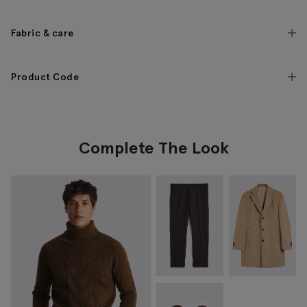
Fabric & care
Product Code
Complete The Look