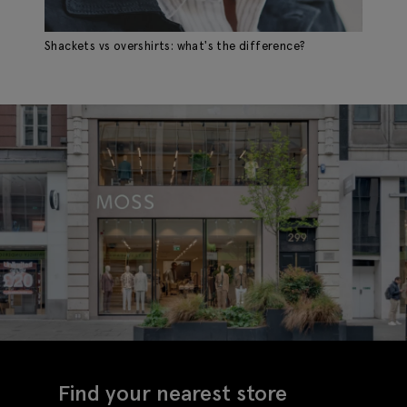
Shackets vs overshirts: what's the difference?
Find your nearest store