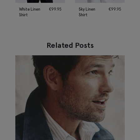
White Linen
€
99.95
Sky Linen
€
99.95
Shirt
Shirt
Related Posts