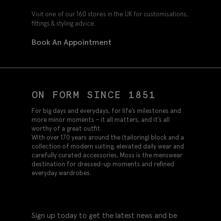
Visit one of our 160 stores in the UK for customisations,
fittings & styling advice.
Book An Appointment
ON FORM SINCE 1851
For big days and everydays, for life’s milestones and
more minor moments – it all matters, and it’s all
worthy of a great outfit.
With over 170 years around the (tailoring) block and a
collection of modern suiting, elevated daily wear and
carefully curated accessories, Moss is the menswear
destination for dressed-up moments and refined
everyday wardrobes.
Sign up today to get the latest news and be