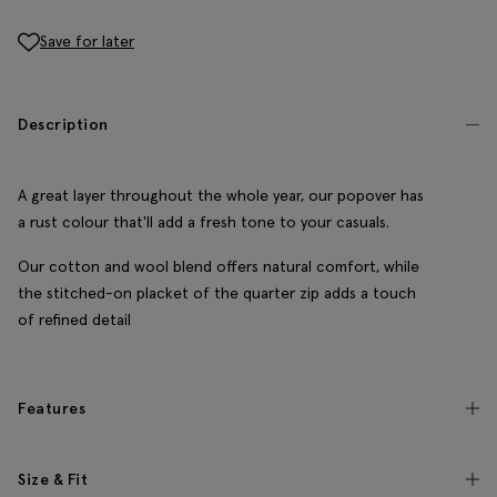
Save for later
Description
A great layer throughout the whole year, our popover has
a rust colour that'll add a fresh tone to your casuals.
Our cotton and wool blend offers natural comfort, while
the stitched-on placket of the quarter zip adds a touch
of refined detail
Features
Size & Fit