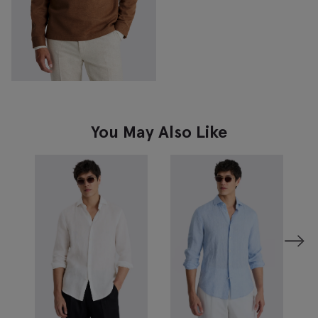
You May Also Like