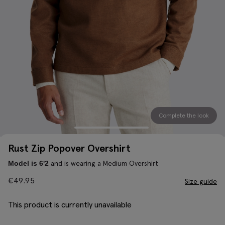
Complete the look
Rust Zip Popover Overshirt
and is wearing a Medium Overshirt
Model is 6'2
€
49.95
Size guide
This product is currently unavailable