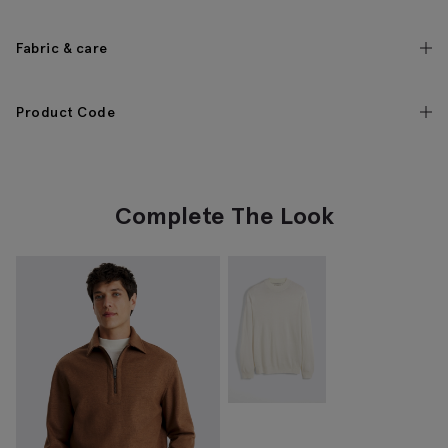
Fabric & care
Product Code
Complete The Look