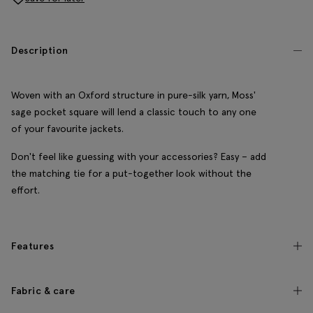
Description
Woven with an Oxford structure in pure-silk yarn, Moss'
sage pocket square will lend a classic touch to any one
of your favourite jackets.
Don't feel like guessing with your accessories? Easy – add
the matching tie for a put-together look without the
effort.
Features
Fabric & care