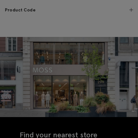
Product Code
Find your nearest store