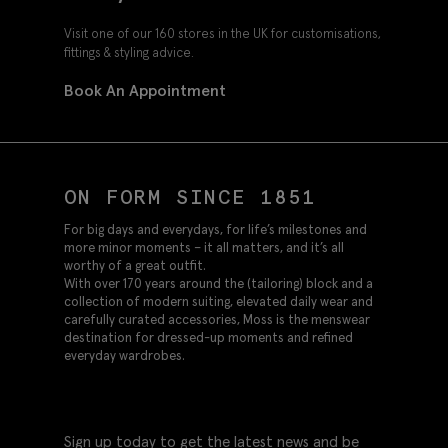
Visit one of our 160 stores in the UK for customisations,
fittings & styling advice.
Book An Appointment
ON FORM SINCE 1851
For big days and everydays, for life’s milestones and
more minor moments – it all matters, and it’s all
worthy of a great outfit.
With over 170 years around the (tailoring) block and a
collection of modern suiting, elevated daily wear and
carefully curated accessories, Moss is the menswear
destination for dressed-up moments and refined
everyday wardrobes.
Sign up today to get the latest news and be