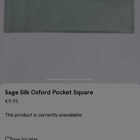
Sage Silk Oxford Pocket Square
€
9.95
This product is currently unavailable
Save for later