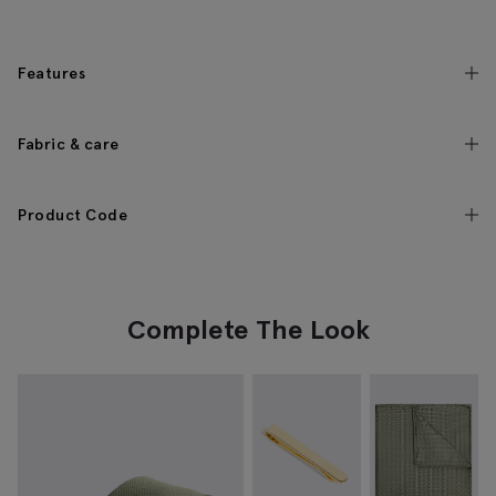
Features
Fabric & care
Product Code
Complete The Look