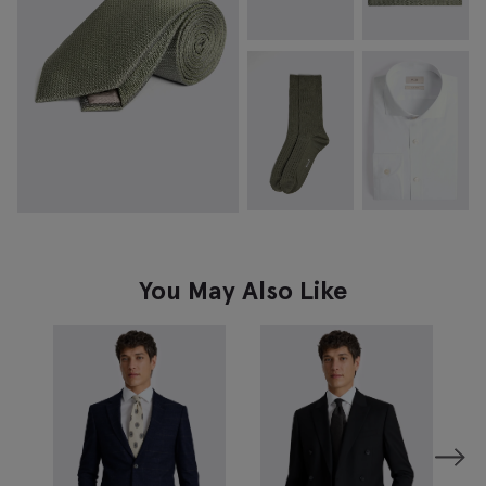
You May Also Like