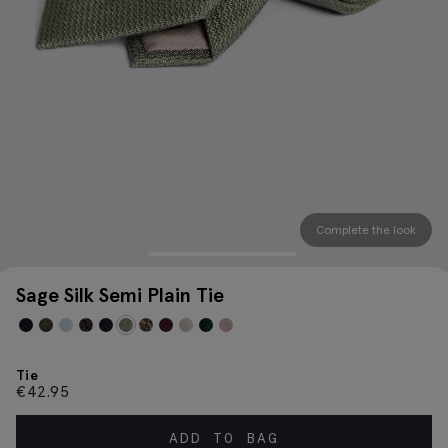
Complete the look
Sage Silk Semi Plain Tie
Tie
€
42.95
ADD TO BAG