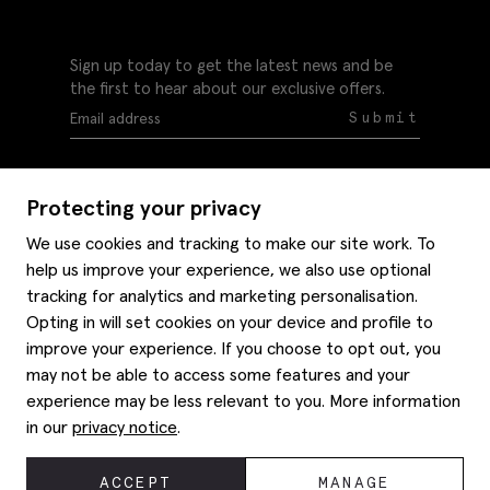
Sign up today to get the latest news and be
the first to hear about our exclusive offers.
Submit
Protecting your privacy
We use cookies and tracking to make our site work. To
help us improve your experience, we also use optional
Help
tracking for analytics and marketing personalisation.
Delivery information
Opting in will set cookies on your device and profile to
Style hints
improve your experience. If you choose to opt out, you
Refunds & returns
may not be able to access some features and your
Site map
Item care
experience may be less relevant to you. More information
About us
Contact us
Editorial
in our
privacy notice
.
Privacy policy
Moss history
Careers
© 2026 Moss Bros Group Ltd. All rights reserved.
ACCEPT
MANAGE