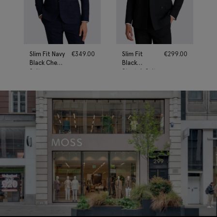
Slim Fit Navy
€
349.00
Slim Fit
€
299.00
Black Check
Black
Suit
Stretch Suit