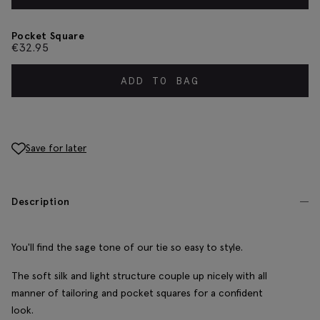
Pocket Square
€
32.95
ADD TO BAG
Save for later
Description
You'll find the sage tone of our tie so easy to style.
The soft silk and light structure couple up nicely with all
manner of tailoring and pocket squares for a confident
look.