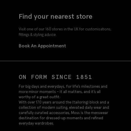
Find your nearest store
Visit one of our 160 stores in the UK for customisations,
fittings & styling advice.
Book An Appointment
ON FORM SINCE 1851
For big days and everydays, for life’s milestones and
more minor moments – it all matters, and it’s all
worthy of a great outfit.
With over 170 years around the (tailoring) block and a
collection of modern suiting, elevated daily wear and
carefully curated accessories, Moss is the menswear
destination for dressed-up moments and refined
everyday wardrobes.