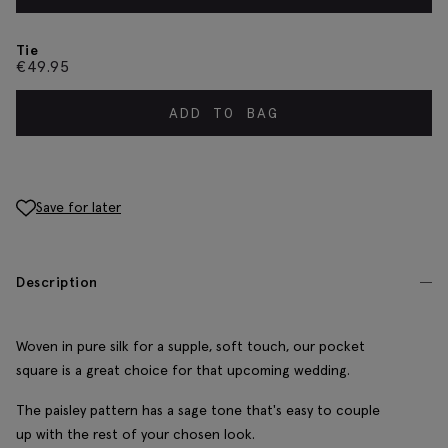
Tie
€
49.95
ADD TO BAG
Save for later
Description
Woven in pure silk for a supple, soft touch, our pocket
square is a great choice for that upcoming wedding.
The paisley pattern has a sage tone that's easy to couple
up with the rest of your chosen look.