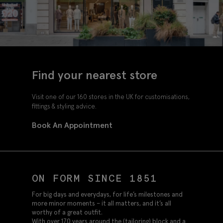
Find your nearest store
Visit one of our 160 stores in the UK for customisations,
fittings & styling advice.
Book An Appointment
ON FORM SINCE 1851
For big days and everydays, for life’s milestones and
more minor moments – it all matters, and it’s all
worthy of a great outfit.
With over 170 years around the (tailoring) block and a