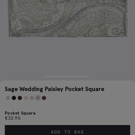
Sage Wedding Paisley Pocket Square
Pocket Square
€
32.95
ADD TO BAG