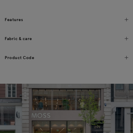
Features
Fabric & care
Product Code