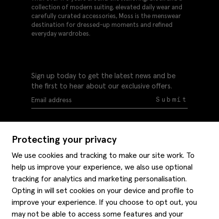
collection of modern suiting, elevated daily wear and
carefully curated accessories, Moss is the menswear
destination for dressed-up moments and refined
everyday wardrobes.
Sign up today to get the latest news and be
the first to hear about our exclusive offers.
Submit
Protecting your privacy
We use cookies and tracking to make our site work. To
help us improve your experience, we also use optional
Help
tracking for analytics and marketing personalisation.
Delivery information
Opting in will set cookies on your device and profile to
Style hints
improve your experience. If you choose to opt out, you
Refunds & returns
may not be able to access some features and your
Site map
Item care