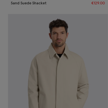
Sand Suede Shacket
€
129.00