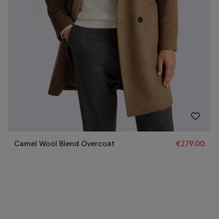
Camel Wool Blend Overcoat
€
279.00