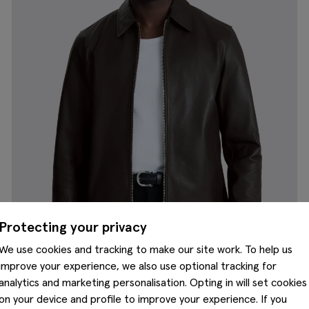
Protecting your privacy
We use cookies and tracking to make our site work. To help us
improve your experience, we also use optional tracking for
analytics and marketing personalisation. Opting in will set cookies
on your device and profile to improve your experience. If you