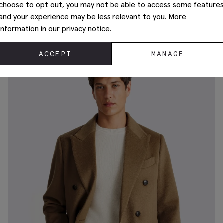
choose to opt out, you may not be able to access some feature
and your experience may be less relevant to you. More
Dark Brown City Nappa-Leather Jacket
€
209.00
information in our
privacy notice
.
ACCEPT
MANAGE