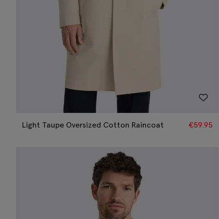
Light Taupe Oversized Cotton Raincoat
€
59.95