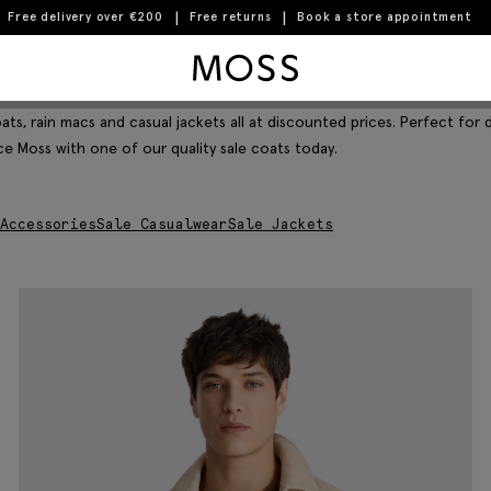
Free delivery over €200
Free returns
Book a store appointment
Moss Logo
Filter & Sort
ats, rain macs and casual jackets all at discounted prices. Perfect for
ce Moss with one of our quality sale coats today.
Accessories
Sale Casualwear
Sale Jackets