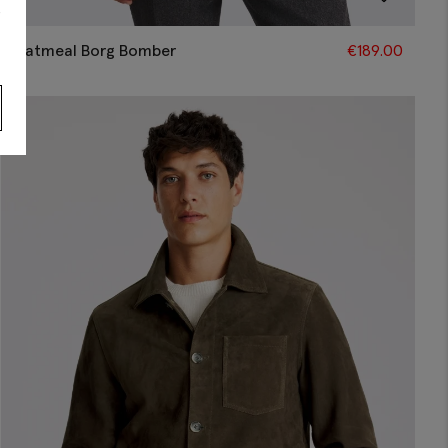
s
Oatmeal Borg Bomber
€
189.00