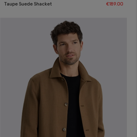
Taupe Suede Shacket
€
189.00