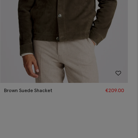
Brown Suede Shacket
€
209.00