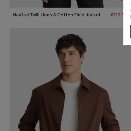
Neutral Twill Linen & Cotton Field Jacket
€
129.00