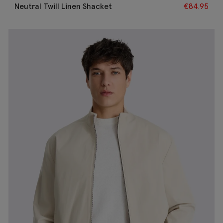
Neutral Twill Linen Shacket
€
84.95