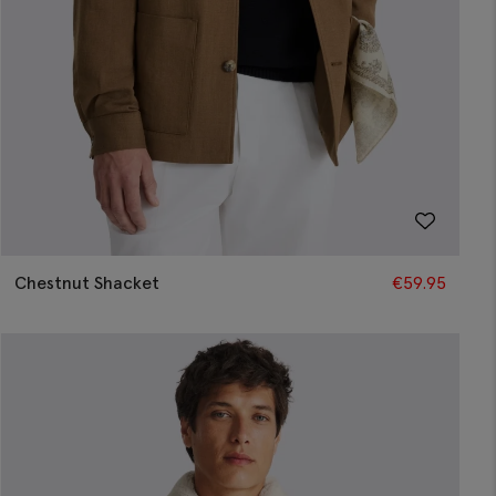
Chestnut Shacket
€
59.95