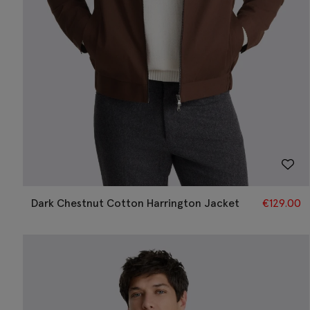
Dark Chestnut Cotton Harrington Jacket
€
129.00