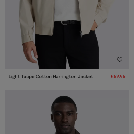
Light Taupe Cotton Harrington Jacket
€
59.95