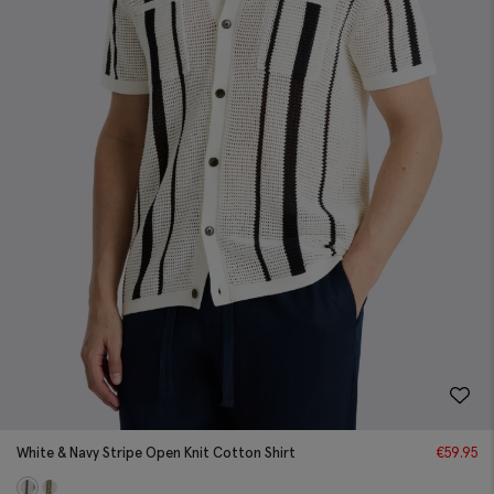
White & Navy Stripe Open Knit Cotton Shirt
€
59.95