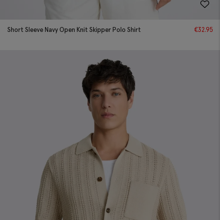
Short Sleeve Navy Open Knit Skipper Polo Shirt
€
32.95