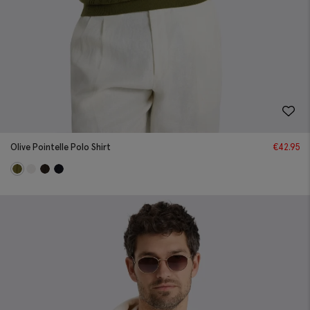
Olive Pointelle Polo Shirt
€
42.95