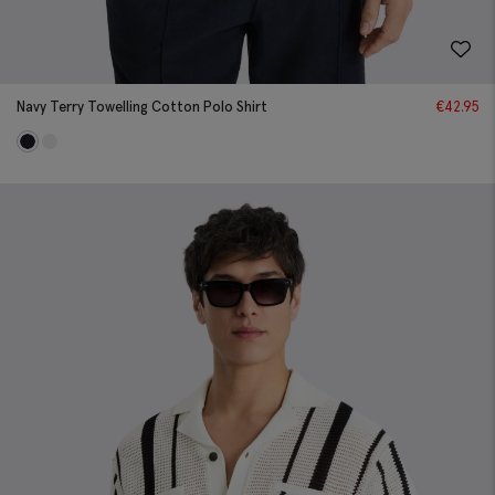
Navy Terry Towelling Cotton Polo Shirt
€
42.95