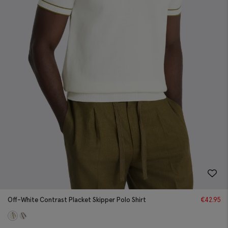
Off-White Contrast Placket Skipper Polo Shirt
€
42.95