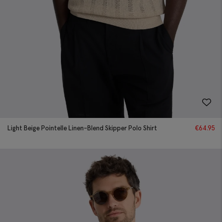
Light Beige Pointelle Linen-Blend Skipper Polo Shirt
€
64.95