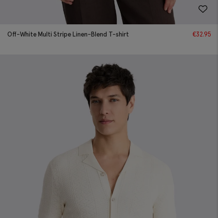
Off-White Multi Stripe Linen-Blend T-shirt
€
32.95