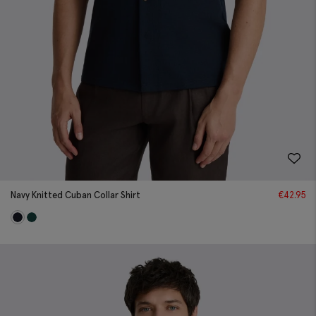
Navy Knitted Cuban Collar Shirt
€
42.95