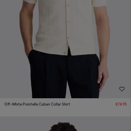
Off-White Pointelle Cuban Collar Shirt
€
74.95