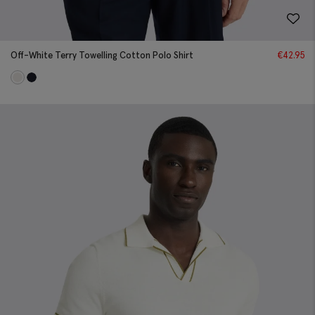
Off-White Terry Towelling Cotton Polo Shirt
€
42.95