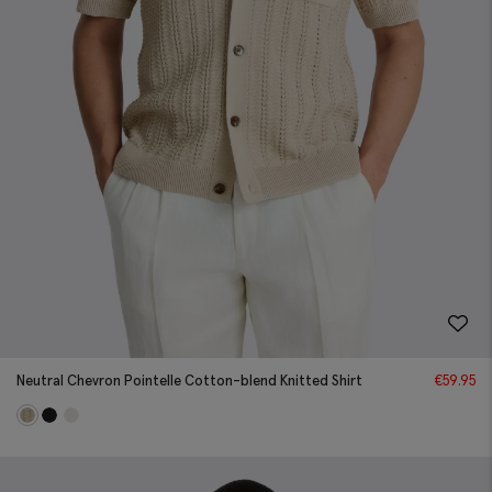
Neutral Chevron Pointelle Cotton-blend Knitted Shirt
€
59.95