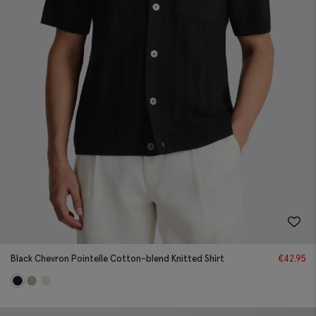
Black Chevron Pointelle Cotton-blend Knitted Shirt
€
42.95