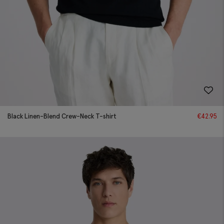
Black Linen-Blend Crew-Neck T-shirt
€
42.95