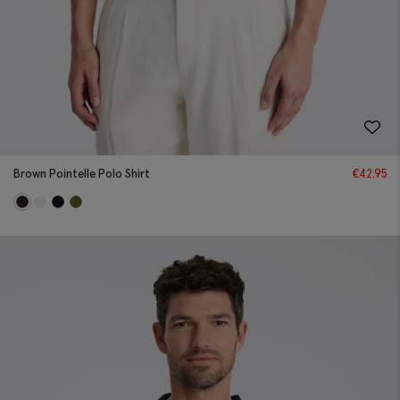
Brown Pointelle Polo Shirt
€
42.95