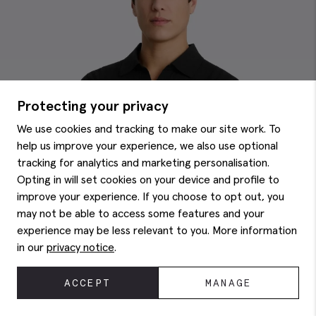
Protecting your privacy
We use cookies and tracking to make our site work. To
help us improve your experience, we also use optional
tracking for analytics and marketing personalisation.
Opting in will set cookies on your device and profile to
improve your experience. If you choose to opt out, you
may not be able to access some features and your
experience may be less relevant to you. More information
in our
privacy notice
.
ACCEPT
MANAGE