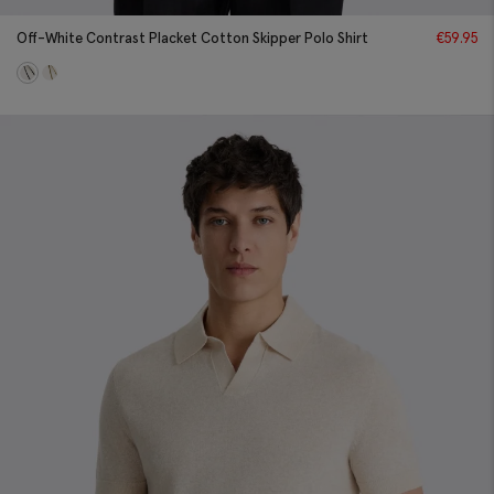
Off-White Contrast Placket Cotton Skipper Polo Shirt
€
59.95