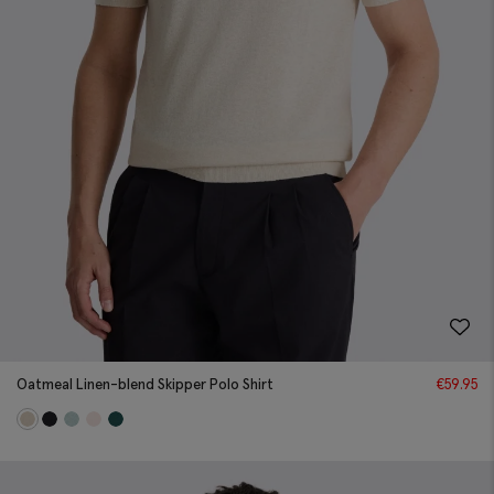
Oatmeal Linen-blend Skipper Polo Shirt
€
59.95