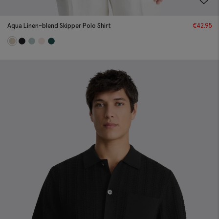
Aqua Linen-blend Skipper Polo Shirt
€
42.95