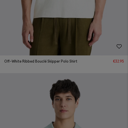
Off-White Ribbed Bouclé Skipper Polo Shirt
€
32.95