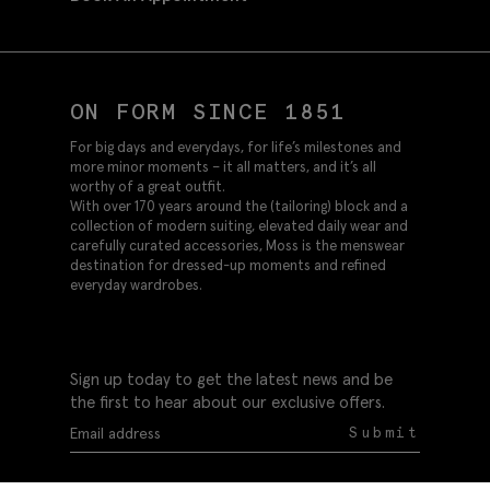
ON FORM SINCE 1851
For big days and everydays, for life’s milestones and
more minor moments – it all matters, and it’s all
worthy of a great outfit.
With over 170 years around the (tailoring) block and a
collection of modern suiting, elevated daily wear and
carefully curated accessories, Moss is the menswear
destination for dressed-up moments and refined
everyday wardrobes.
Sign up today to get the latest news and be
the first to hear about our exclusive offers.
Submit