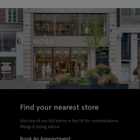
Find your nearest store
Visit one of our 160 stores in the UK for customisations,
fittings & styling advice.
Book An Appointment