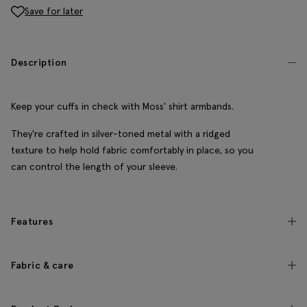
Save for later
Description
Keep your cuffs in check with Moss' shirt armbands.
They're crafted in silver-toned metal with a ridged
texture to help hold fabric comfortably in place, so you
can control the length of your sleeve.
Features
Fabric & care