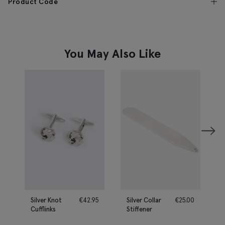
Product Code
You May Also Like
Silver Knot
€
42.95
Silver Collar
€
25.00
Cufflinks
Stiffener