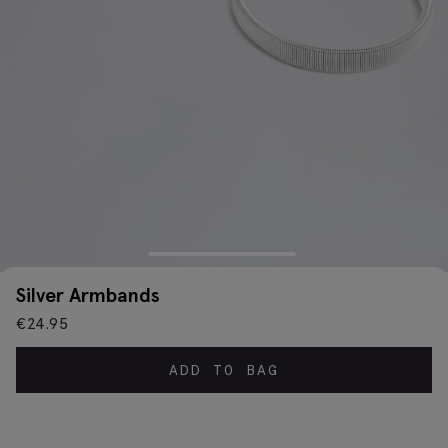
Silver Armbands
€
24.95
ADD TO BAG