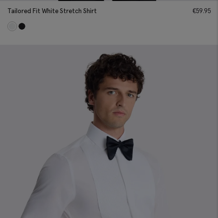
Tailored Fit White Stretch Shirt
€
59.95