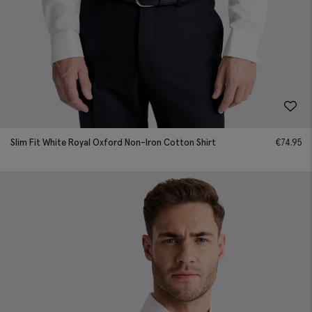
Slim Fit White Royal Oxford Non-Iron Cotton Shirt
€
74.95