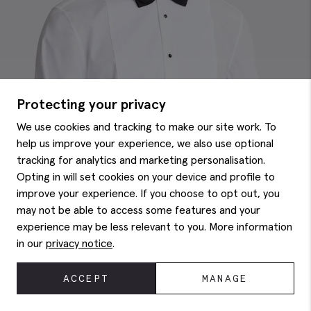
Protecting your privacy
We use cookies and tracking to make our site work. To
help us improve your experience, we also use optional
tracking for analytics and marketing personalisation.
Opting in will set cookies on your device and profile to
improve your experience. If you choose to opt out, you
may not be able to access some features and your
experience may be less relevant to you. More information
in our
privacy notice
.
ACCEPT
MANAGE