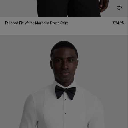
Tailored Fit White Marcella Dress Shirt
€
94.95