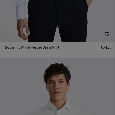
Regular Fit White Pleated Dress Shirt
€
84.95