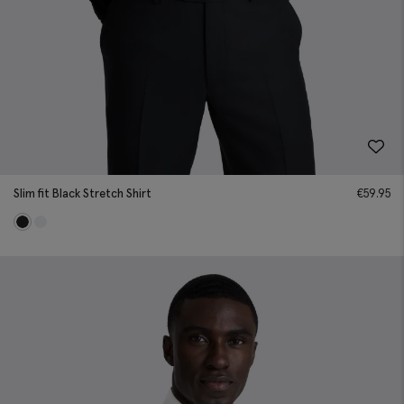
Slim fit Black Stretch Shirt
€
59.95