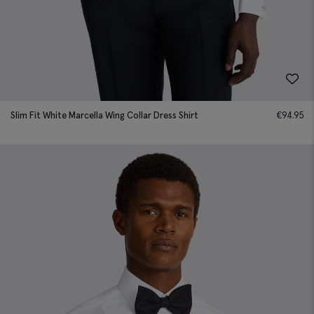
Slim Fit White Marcella Wing Collar Dress Shirt
€
94.95