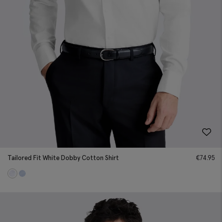
Tailored Fit White Dobby Cotton Shirt
€
74.95