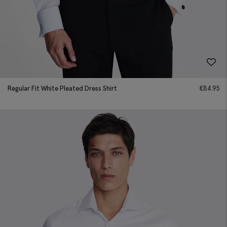
Regular Fit White Pleated Dress Shirt
€
84.95