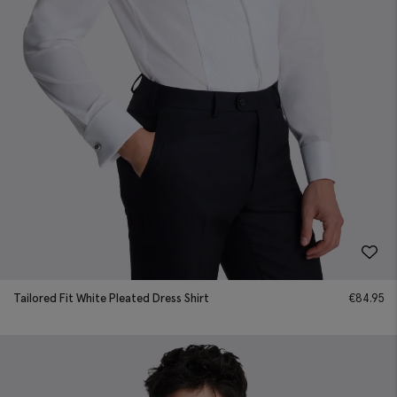
Tailored Fit White Pleated Dress Shirt
€
84.95