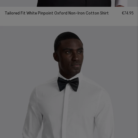
Tailored Fit White Pinpoint Oxford Non-Iron Cotton Shirt
€
74.95