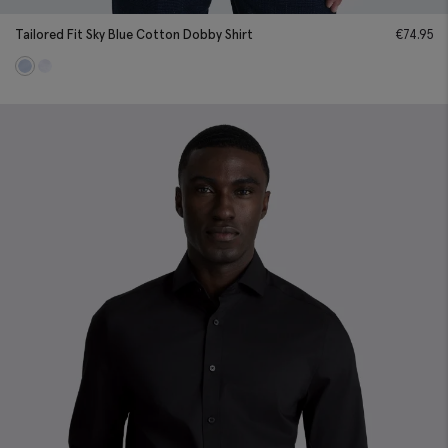
Tailored Fit Sky Blue Cotton Dobby Shirt
€
74.95