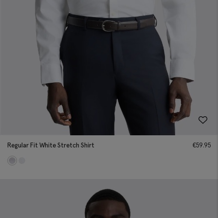
Regular Fit White Stretch Shirt
€
59.95