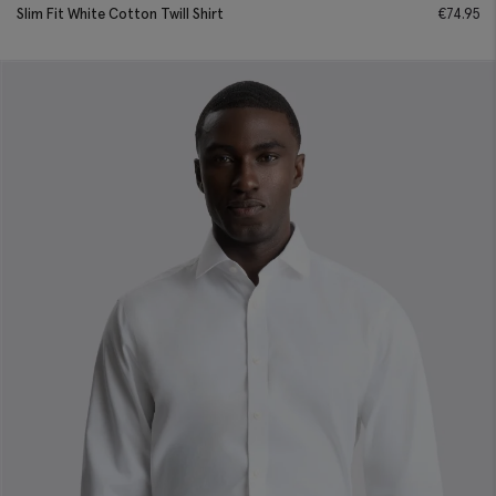
Slim Fit White Cotton Twill Shirt
€
74.95