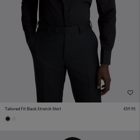
Tailored Fit Black Stretch Shirt
€
59.95