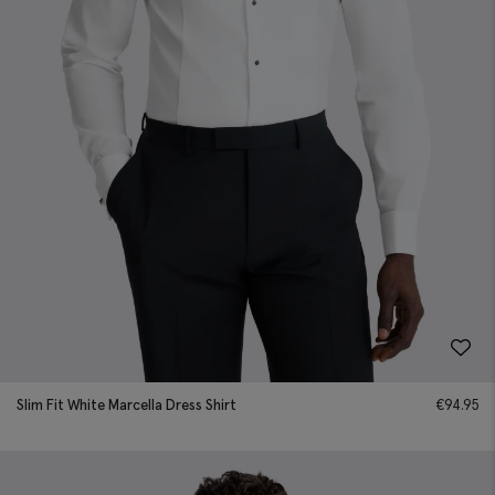
Slim Fit White Marcella Dress Shirt
€
94.95