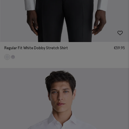
Regular Fit White Dobby Stretch Shirt
€
59.95