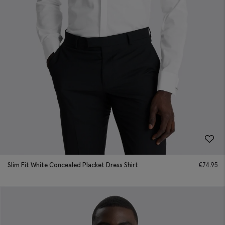
Slim Fit White Concealed Placket Dress Shirt
€
74.95