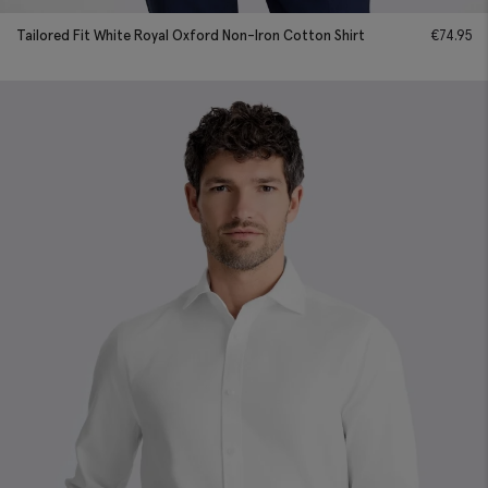
Tailored Fit White Royal Oxford Non-Iron Cotton Shirt
€
74.95