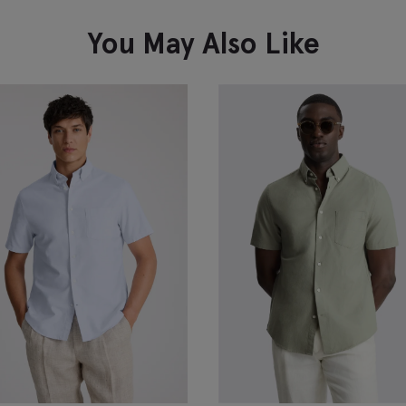
You May Also Like