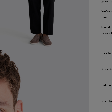
great 
We've 
freshn
Pair i
takes 
Featu
Size &
Fabri
Produ