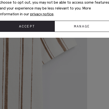
choose to opt out, you may not be able to access some feature
and your experience may be less relevant to you. More
information in our
privacy notice
.
ACCEPT
MANAGE