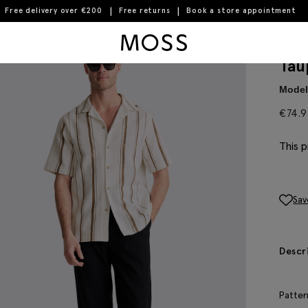
Free delivery over €200
Free returns
Book a store appointment
Moss Logo
Tau
Model 
€
74.
This p
Sav
Descr
Patter