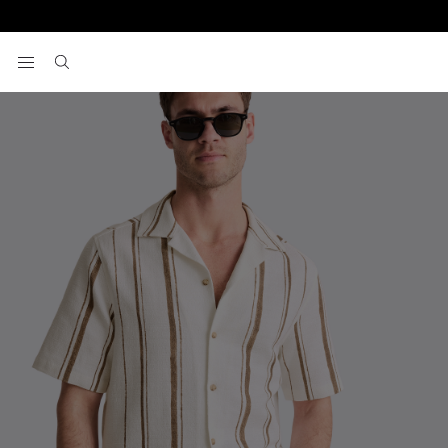
Home
Short Sleeve Shirts
Taupe Cuban Stripe Shirt
View your wishlist