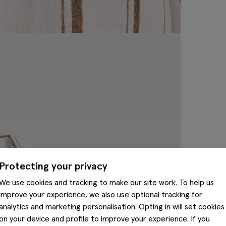
Protecting your privacy
We use cookies and tracking to make our site work. To help us
improve your experience, we also use optional tracking for
analytics and marketing personalisation. Opting in will set cookies
on your device and profile to improve your experience. If you