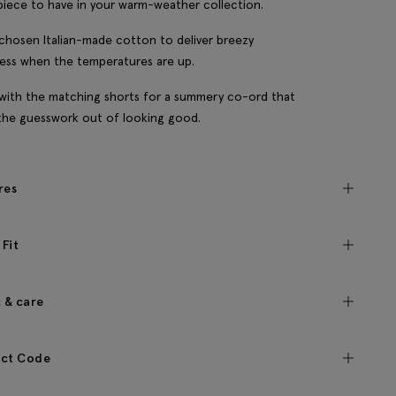
piece to have in your warm-weather collection.
chosen Italian-made cotton to deliver breezy
ess when the temperatures are up.
t with the matching shorts for a summery co-ord that
the guesswork out of looking good.
res
 Fit
c & care
ct Code