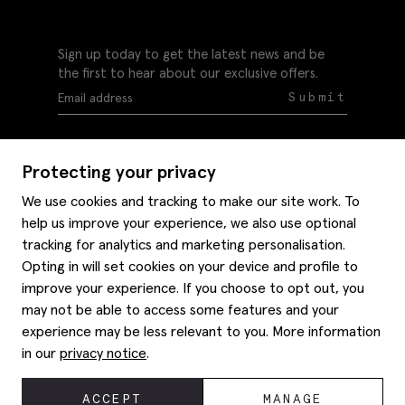
Sign up today to get the latest news and be
the first to hear about our exclusive offers.
Submit
Protecting your privacy
We use cookies and tracking to make our site work. To
help us improve your experience, we also use optional
Help
tracking for analytics and marketing personalisation.
Delivery information
Opting in will set cookies on your device and profile to
Style hints
improve your experience. If you choose to opt out, you
Refunds & returns
may not be able to access some features and your
Site map
Item care
experience may be less relevant to you. More information
About us
Contact us
Editorial
in our
privacy notice
.
Privacy policy
Moss history
Careers
© 2026 Moss Bros Group Ltd. All rights reserved.
ACCEPT
MANAGE