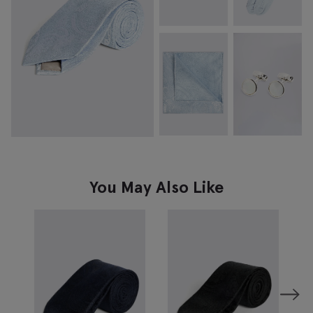
You May Also Like