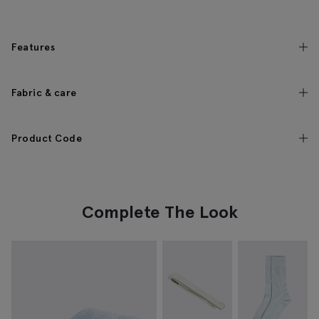
Features
Fabric & care
Product Code
Complete The Look