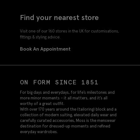
Find your nearest store
Visit one of our 160 stores in the UK for customisations,
fittings & styling advice.
Book An Appointment
ON FORM SINCE 1851
For big days and everydays, for life’s milestones and
more minor moments – it all matters, and it’s all
worthy of a great outfit.
With over 170 years around the (tailoring) block and a
collection of modern suiting, elevated daily wear and
carefully curated accessories, Moss is the menswear
destination for dressed-up moments and refined
everyday wardrobes.