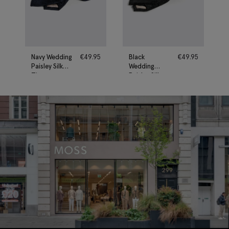
Navy Wedding
€
49.95
Black
€
49.95
Paisley Silk
Wedding
Tie
Paisley Silk
Tie