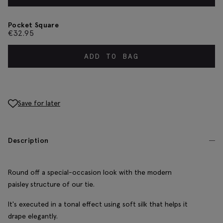
Pocket Square
€
32.95
ADD TO BAG
Save for later
Description
Round off a special-occasion look with the modern
paisley structure of our tie.
It's executed in a tonal effect using soft silk that helps it
drape elegantly.