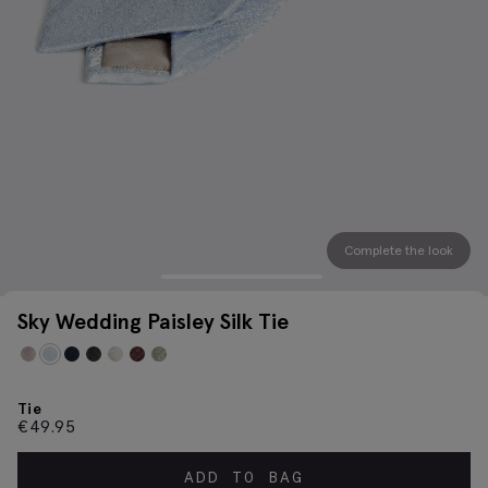
Complete the look
Sky Wedding Paisley Silk Tie
Tie
€
49.95
ADD TO BAG