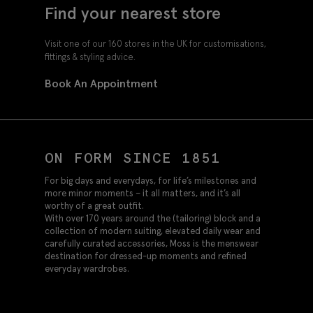
Find your nearest store
Visit one of our 160 stores in the UK for customisations,
fittings & styling advice.
Book An Appointment
ON FORM SINCE 1851
For big days and everydays, for life’s milestones and
more minor moments – it all matters, and it’s all
worthy of a great outfit.
With over 170 years around the (tailoring) block and a
collection of modern suiting, elevated daily wear and
carefully curated accessories, Moss is the menswear
destination for dressed-up moments and refined
everyday wardrobes.