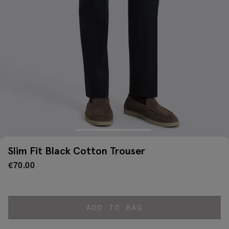
Slim Fit Black Cotton Trouser
€
70.00
ADD TO BAG