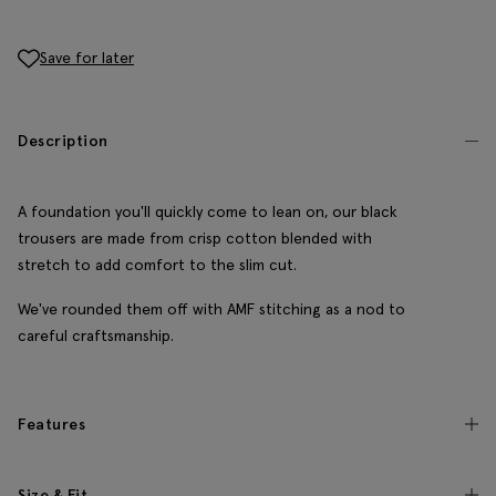
Save for later
Description
A foundation you'll quickly come to lean on, our black
trousers are made from crisp cotton blended with
stretch to add comfort to the slim cut.
We've rounded them off with AMF stitching as a nod to
careful craftsmanship.
Features
Size & Fit