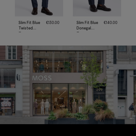
Slim Fit Blue
€
130.00
Slim Fit Blue
€
140.00
Twisted
Donegal
Trousers
Trousers