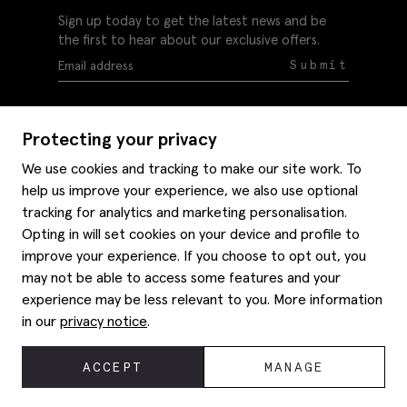
Sign up today to get the latest news and be
the first to hear about our exclusive offers.
Submit
Protecting your privacy
We use cookies and tracking to make our site work. To
help us improve your experience, we also use optional
Help
tracking for analytics and marketing personalisation.
Delivery information
Opting in will set cookies on your device and profile to
Style hints
improve your experience. If you choose to opt out, you
Refunds & returns
may not be able to access some features and your
Site map
Item care
experience may be less relevant to you. More information
About us
Contact us
Editorial
in our
privacy notice
.
Privacy policy
Moss history
Careers
© 2026 Moss Bros Group Ltd. All rights reserved.
ACCEPT
MANAGE
Corporate
Registration No 134995 VAT No. 238864229
Modern slavery statement