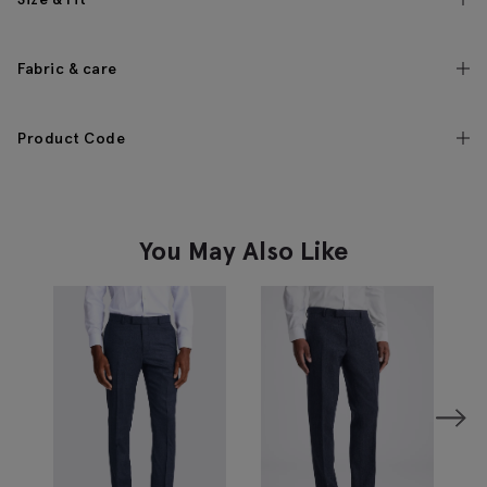
Fabric & care
Product Code
You May Also Like