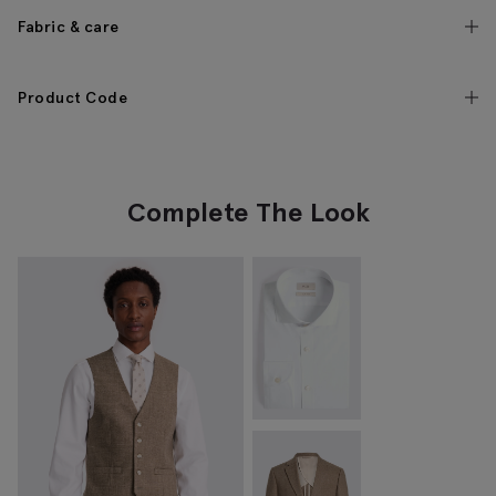
Fabric & care
Product Code
Complete The Look