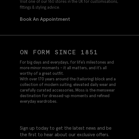
Visit one of our 160 stores in the UK for customisations,
fittings & styling advice.
Book An Appointment
ON FORM SINCE 1851
For big days and everydays, for life’s milestones and
more minor moments – it all matters, and it’s all
worthy of a great outfit.
With over 170 years around the (tailoring) block and a
collection of modern suiting, elevated daily wear and
carefully curated accessories, Moss is the menswear
destination for dressed-up moments and refined
everyday wardrobes.
Sign up today to get the latest news and be
the first to hear about our exclusive offers.