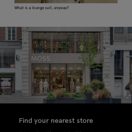
What is a lounge suit, anyway?
Find your nearest store