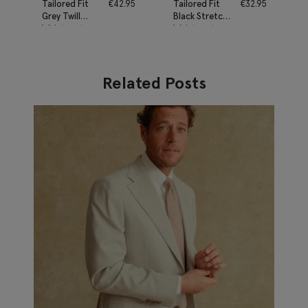
Tailored Fit
€
42.95
Tailored Fit
€
32.95
Grey Twill
Black Stretch
Waistcoat
Waistcoat
Related Posts