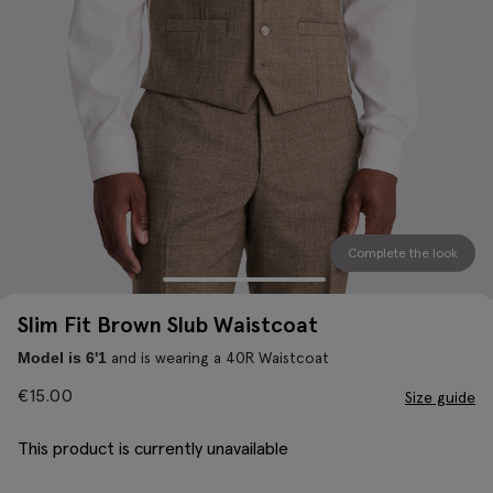
Complete the look
Slim Fit Brown Slub Waistcoat
and is wearing a 40R Waistcoat
Model is 6'1
€
15.00
Size guide
This product is currently unavailable