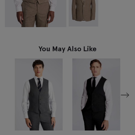
You May Also Like