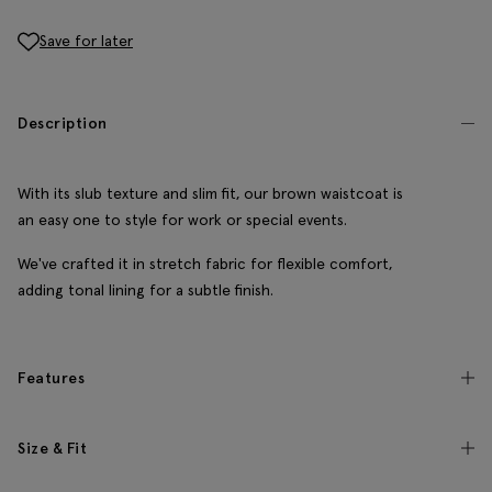
Save for later
Description
With its slub texture and slim fit, our brown waistcoat is
an easy one to style for work or special events.
We've crafted it in stretch fabric for flexible comfort,
adding tonal lining for a subtle finish.
Features
Size & Fit