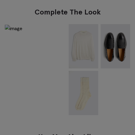
Complete The Look