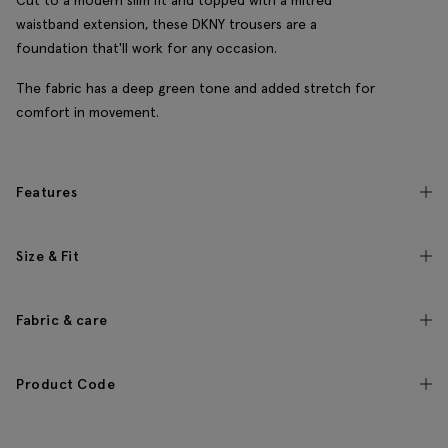
Cut to a modern slim fit and topped with a mitred
waistband extension, these DKNY trousers are a
foundation that'll work for any occasion.
The fabric has a deep green tone and added stretch for
comfort in movement.
Features
Size & Fit
Fabric & care
Product Code