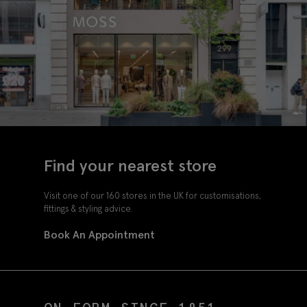
Find your nearest store
Visit one of our 160 stores in the UK for customisations,
fittings & styling advice.
Book An Appointment