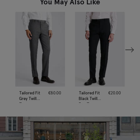
You May Also Like
Tailored Fit
€
80.00
Tailored Fit
€
20.00
Grey Twill
Black Twill
Trousers
Eco Trousers