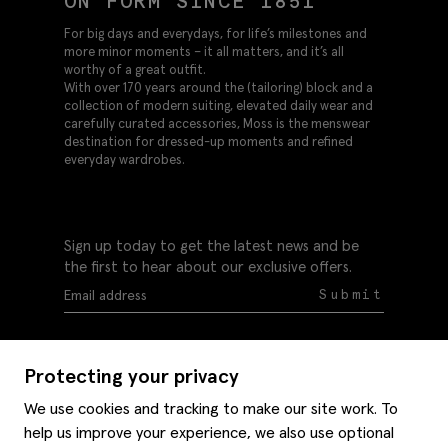
ON FORM SINCE 1851
For big days and everydays, for life’s milestones and
more minor moments – it all matters, and it’s all
worthy of a great outfit.
With over 170 years around the (tailoring) block and a
collection of modern suiting, elevated daily wear and
carefully curated accessories, Moss is the menswear
destination for dressed-up moments and refined
everyday wardrobes.
Sign up today to get the latest news and be
the first to hear about our exclusive offers.
Submit
Protecting your privacy
We use cookies and tracking to make our site work. To
help us improve your experience, we also use optional
Help