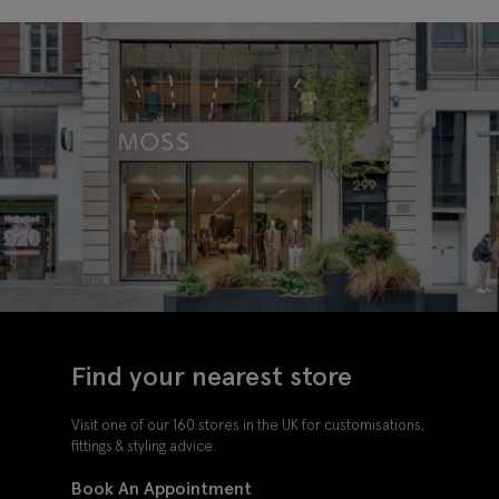
Find your nearest store
Visit one of our 160 stores in the UK for customisations,
fittings & styling advice.
Book An Appointment