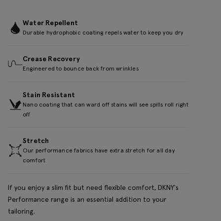
Water Repellent
Durable hydrophobic coating repels water to keep you dry
Crease Recovery
Engineered to bounce back from wrinkles
Stain Resistant
Nano coating that can ward off stains will see spills roll right
off
Stretch
Our performance fabrics have extra stretch for all day
comfort
If you enjoy a slim fit but need flexible comfort, DKNY's
Performance range is an essential addition to your
tailoring.