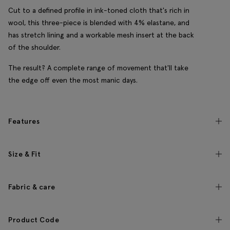
Cut to a defined profile in ink-toned cloth that's rich in
wool, this three-piece is blended with 4% elastane, and
has stretch lining and a workable mesh insert at the back
of the shoulder.
The result? A complete range of movement that'll take
the edge off even the most manic days.
Features
Size & Fit
Fabric & care
Product Code