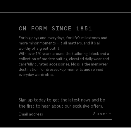
ON FORM SINCE 1851
For big days and everydays, for life’s milestones and
more minor moments – it all matters, and it’s all
worthy of a great outfit.
With over 170 years around the (tailoring) block and a
collection of modern suiting, elevated daily wear and
carefully curated accessories, Moss is the menswear
destination for dressed-up moments and refined
everyday wardrobes.
Sign up today to get the latest news and be
the first to hear about our exclusive offers.
Submit