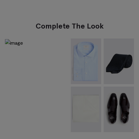
Complete The Look