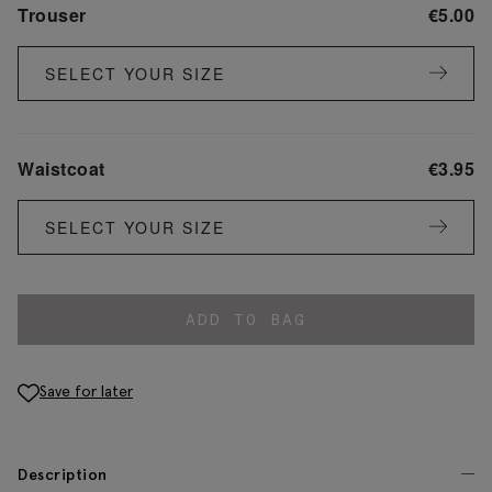
Trouser
€
5.00
SELECT YOUR SIZE
Waistcoat
€
3.95
SELECT YOUR SIZE
ADD TO BAG
Save for later
Description