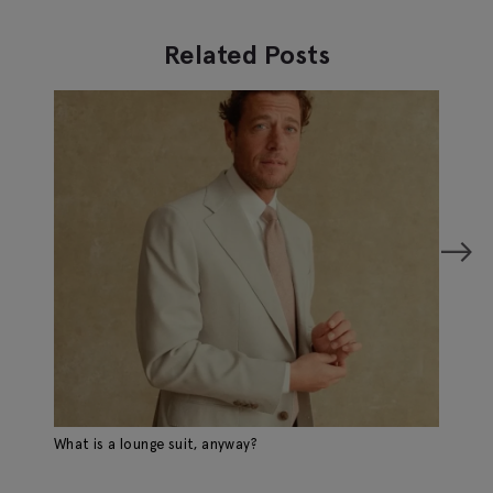
Related Posts
What is a lounge suit, anyway?
Sp