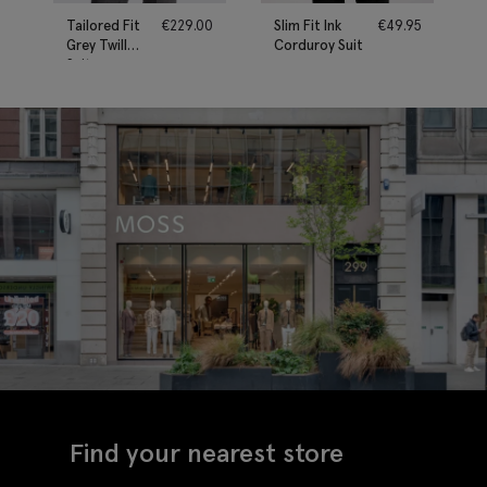
Tailored Fit
€
229.00
Slim Fit Ink
€
49.95
Grey Twill
Corduroy Suit
Suit
Find your nearest store