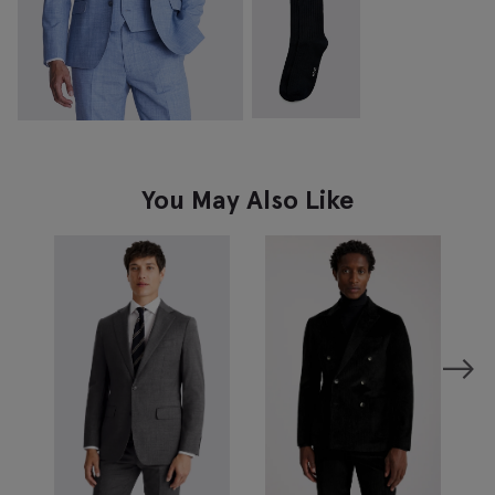
You May Also Like