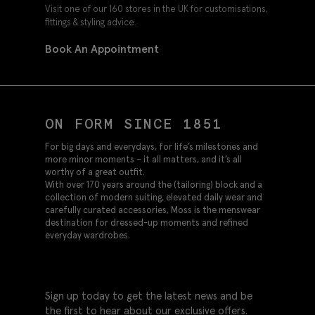
Visit one of our 160 stores in the UK for customisations,
fittings & styling advice.
Book An Appointment
ON FORM SINCE 1851
For big days and everydays, for life’s milestones and
more minor moments – it all matters, and it’s all
worthy of a great outfit.
With over 170 years around the (tailoring) block and a
collection of modern suiting, elevated daily wear and
carefully curated accessories, Moss is the menswear
destination for dressed-up moments and refined
everyday wardrobes.
Sign up today to get the latest news and be
the first to hear about our exclusive offers.