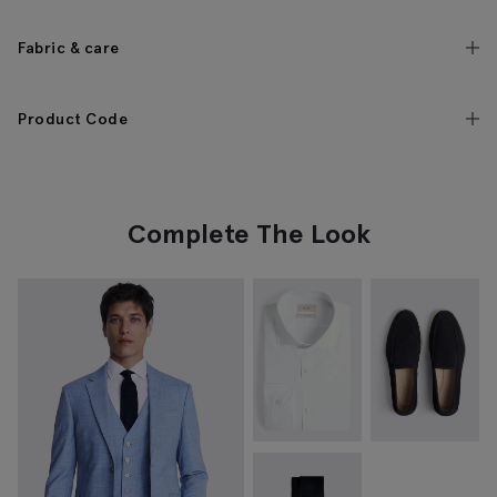
Fabric & care
Product Code
Complete The Look