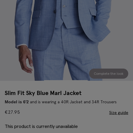
Complete the look
Slim Fit Sky Blue Marl Jacket
and is wearing a 40R Jacket and 34R Trousers
Model is 6'2
€
27.95
Size guide
This product is currently unavailable