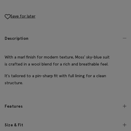
Save for later
Description
With a marl finish for modern texture, Moss' sky-blue suit
is crafted in a wool blend for a rich and breathable feel.
It's tailored to a pin-sharp fit with full lining for a clean
structure.
Features
Size & Fit