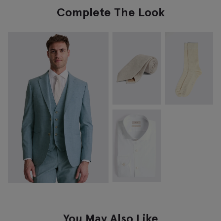
Complete The Look
You May Also Like