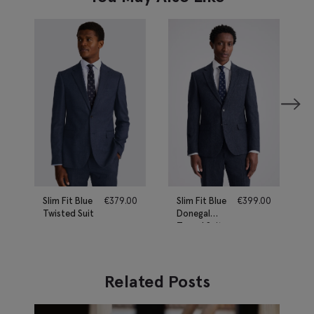
Slim Fit Blue
€
379.00
Slim Fit Blue
€
399.00
Twisted Suit
Donegal
Tweed Suit
Related Posts