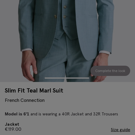
Complete the look
Slim Fit Teal Marl Suit
French Connection
and is wearing a 40R Jacket and 32R Trousers
Model is 6'1
Jacket
€
119.00
Size guide