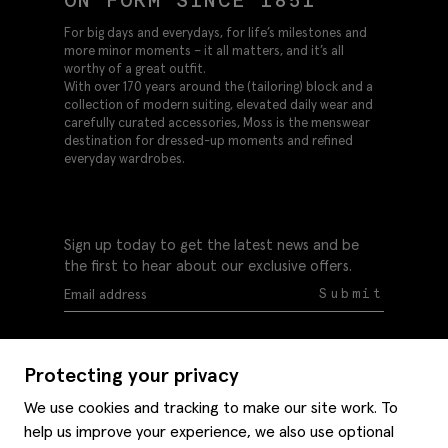
ON FORM SINCE 1851
For big days and everydays, for life’s milestones and
more minor moments – it all matters, and it’s all
worthy of a great outfit.
With over 170 years around the (tailoring) block and a
collection of modern suiting, elevated daily wear and
carefully curated accessories, Moss is the menswear
destination for dressed-up moments and refined
everyday wardrobes.
Sign up today to get the latest news and be
the first to hear about our exclusive offers.
Submit
Protecting your privacy
We use cookies and tracking to make our site work. To
help us improve your experience, we also use optional
Help