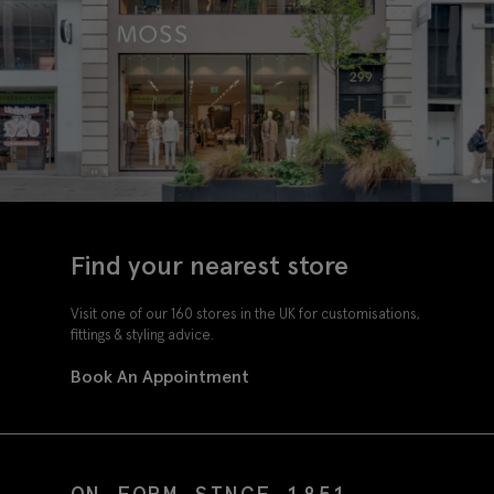
Find your nearest store
Visit one of our 160 stores in the UK for customisations,
fittings & styling advice.
Book An Appointment