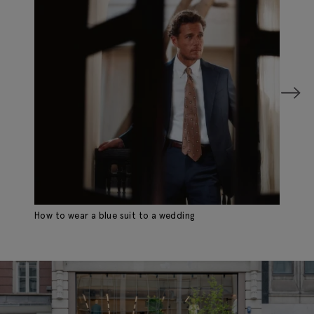
How to wear a blue suit to a wedding
Wh