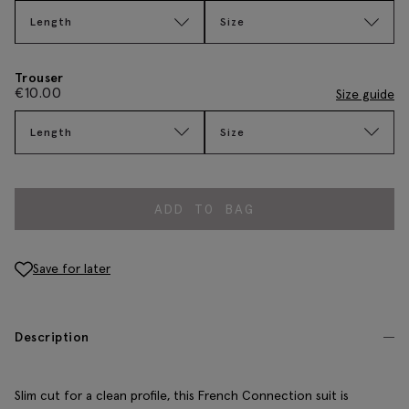
Length
Size
Trouser
€
10.00
Size guide
Length
Size
ADD TO BAG
Save for later
Description
Slim cut for a clean profile, this French Connection suit is