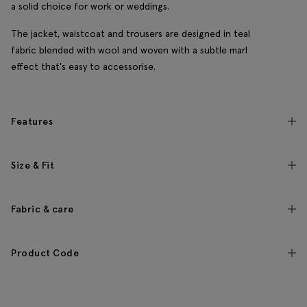
a solid choice for work or weddings.
The jacket, waistcoat and trousers are designed in teal
fabric blended with wool and woven with a subtle marl
effect that's easy to accessorise.
Features
Size & Fit
Fabric & care
Product Code