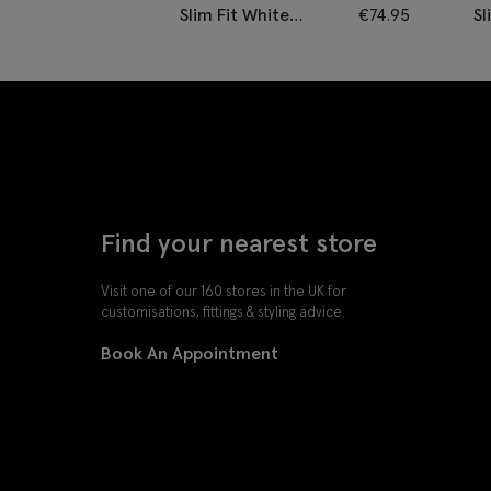
Slim Fit White
€
74.95
Sl
Cotton Twill Shirt
C
Ir
Find your nearest store
Visit one of our 160 stores in the UK for
customisations, fittings & styling advice.
Book An Appointment