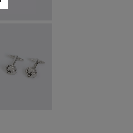
talian Leather Black Belt
84.95
VIEW ITEM
lver Knot Cufflinks
42.95
VIEW ITEM