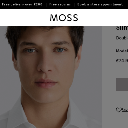
Free delivery over €200
Free returns
Book a store appointment
Moss Logo
Sli
Doubl
Model 
€
74.
Sav