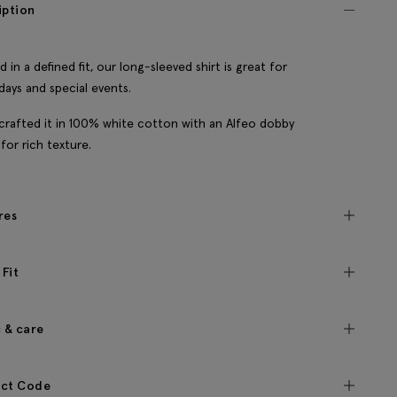
iption
d in a defined fit, our long-sleeved shirt is great for
 days and special events.
crafted it in 100% white cotton with an Alfeo dobby
for rich texture.
res
 Fit
c & care
ct Code