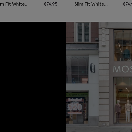
im Fit White
€
74.95
Slim Fit White
€
74
otton Poplin Non-
Pinpoint Oxford
on Shirt
Contrast Cotton
Shirt