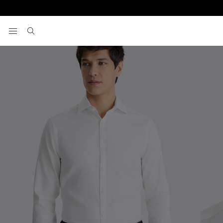
Home
Formal Shirts
Slim Fit White Dobby Cotton Shirt
View your wishlist