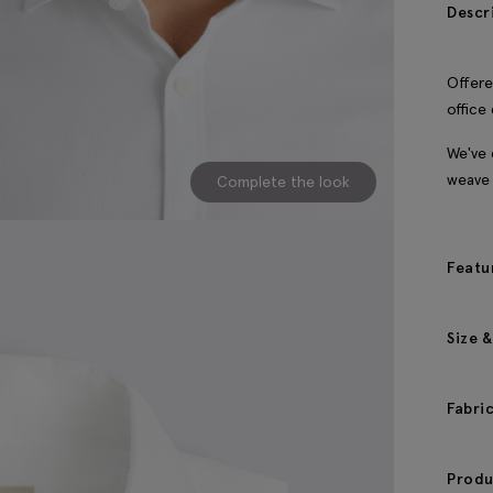
Descr
Offere
office
We've 
weave 
Complete the look
Featu
Size &
Fabri
Produ