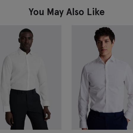
You May Also Like