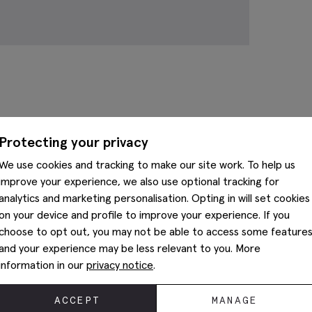
Complete The Look
Protecting your privacy
We use cookies and tracking to make our site work. To help us
improve your experience, we also use optional tracking for
analytics and marketing personalisation. Opting in will set cookies
on your device and profile to improve your experience. If you
choose to opt out, you may not be able to access some feature
and your experience may be less relevant to you. More
information in our
privacy notice
.
ACCEPT
MANAGE