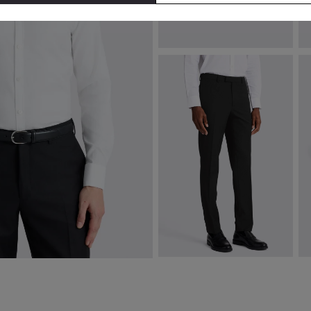
Italian Navy & Brown Striped
I
Cotton & Silk Tie
€
€
74.95
VIEW ITEM
Slim Fit Black Stretch Trousers
Si
€
110.00
€
VIEW ITEM