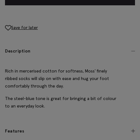
Save for later
Description
Rich in mercerised cotton for softness, Moss' finely
ribbed socks will slip on with ease and hug your foot
comfortably through the day.
The steel-blue tone is great for bringing a bit of colour
to an everyday look.
Features