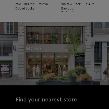
Pale Pink Fine
€
12.95
White 3-Pack
€
14.95
Ribbed Socks
Bamboo
Trainer Socks
Find your nearest store