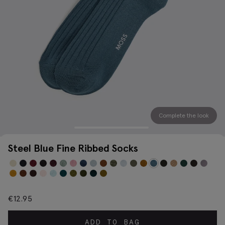
Complete the look
Steel Blue Fine Ribbed Socks
€
12.95
ADD TO BAG