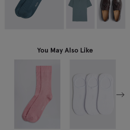
You May Also Like