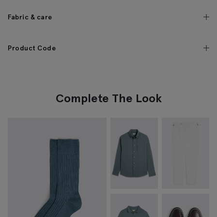
Fabric & care
Product Code
Complete The Look