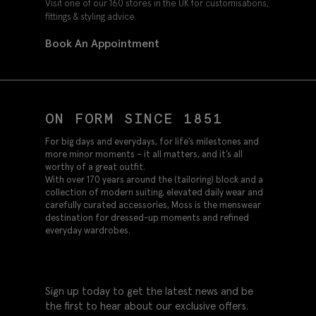
Visit one of our 160 stores in the UK for customisations,
fittings & styling advice.
Book An Appointment
ON FORM SINCE 1851
For big days and everydays, for life’s milestones and
more minor moments – it all matters, and it’s all
worthy of a great outfit.
With over 170 years around the (tailoring) block and a
collection of modern suiting, elevated daily wear and
carefully curated accessories, Moss is the menswear
destination for dressed-up moments and refined
everyday wardrobes.
Sign up today to get the latest news and be
the first to hear about our exclusive offers.