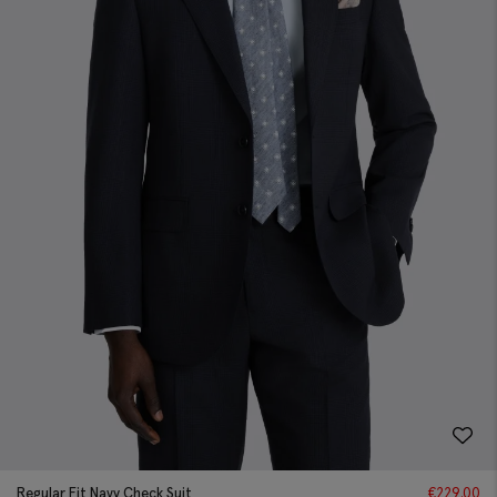
Regular Fit Navy Check Suit
€
229.00