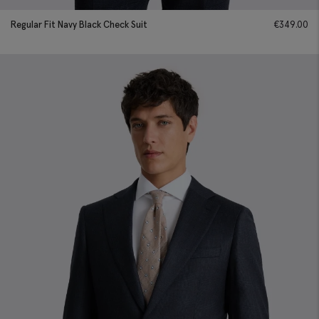
Regular Fit Navy Black Check Suit
€
349.00