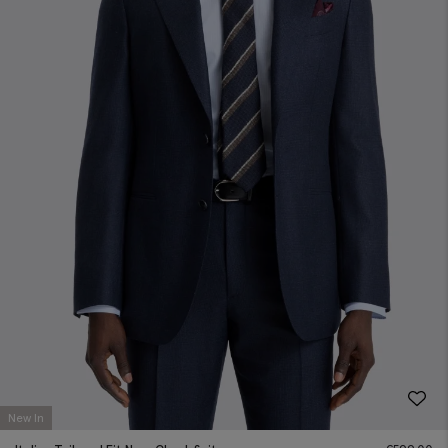
New In