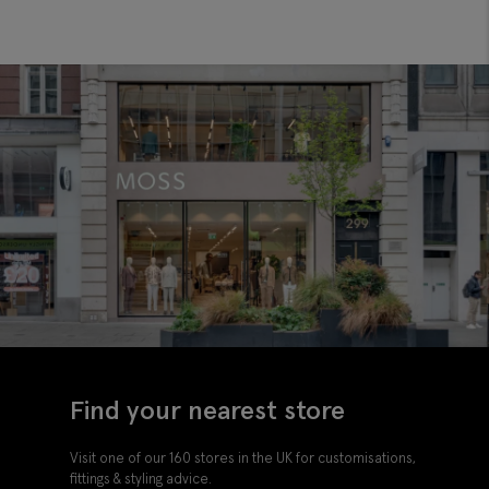
Find your nearest store
Visit one of our 160 stores in the UK for customisations,
fittings & styling advice.