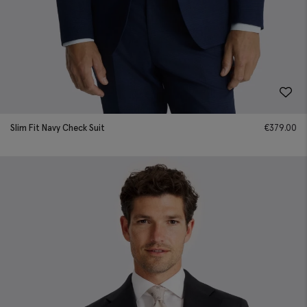
Slim Fit Navy Check Suit
€
379.00