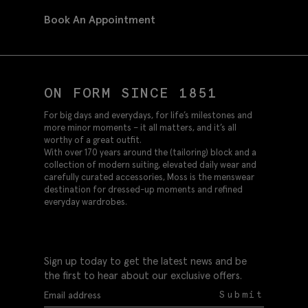
Book An Appointment
ON FORM SINCE 1851
For big days and everydays, for life’s milestones and
more minor moments – it all matters, and it’s all
worthy of a great outfit.
With over 170 years around the (tailoring) block and a
collection of modern suiting, elevated daily wear and
carefully curated accessories, Moss is the menswear
destination for dressed-up moments and refined
everyday wardrobes.
Sign up today to get the latest news and be
the first to hear about our exclusive offers.
Submit