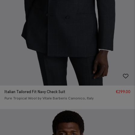
Italian Tailored Fit Navy Check Suit
€
299.00
Pure Tropical Wool by Vitale Barberis Canonico, Italy