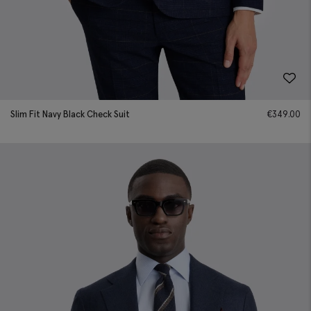
Slim Fit Navy Black Check Suit
€
349.00