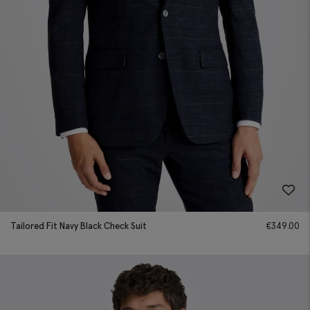
Tailored Fit Navy Black Check Suit
€
349.00