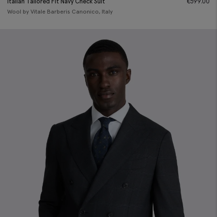
Italian Tailored Fit Navy Check Suit
€
599.00
Wool by Vitale Barberis Canonico, Italy