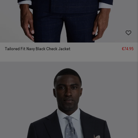
Tailored Fit Navy Black Check Jacket
€
74.95