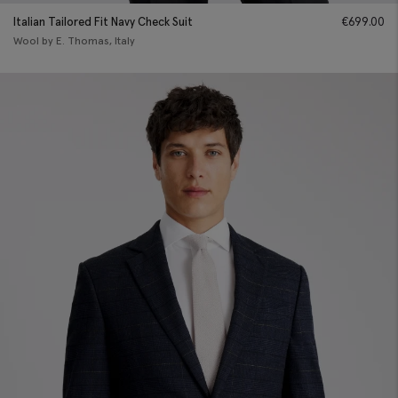
Italian Tailored Fit Navy Check Suit
€
699.00
Wool by E. Thomas, Italy