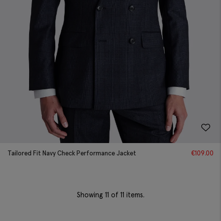
Tailored Fit Navy Check Performance Jacket
€
109.00
Showing
11
of 11 items.