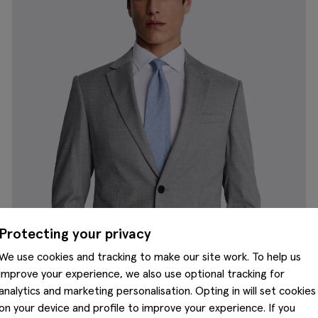
Protecting your privacy
We use cookies and tracking to make our site work. To help us
improve your experience, we also use optional tracking for
analytics and marketing personalisation. Opting in will set cookies
on your device and profile to improve your experience. If you