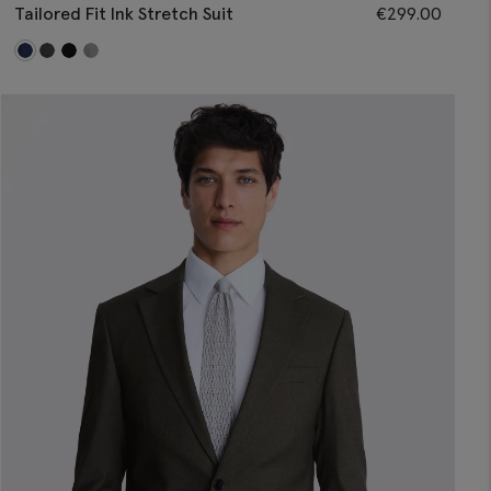
Tailored Fit Ink Stretch Suit
€
299.00