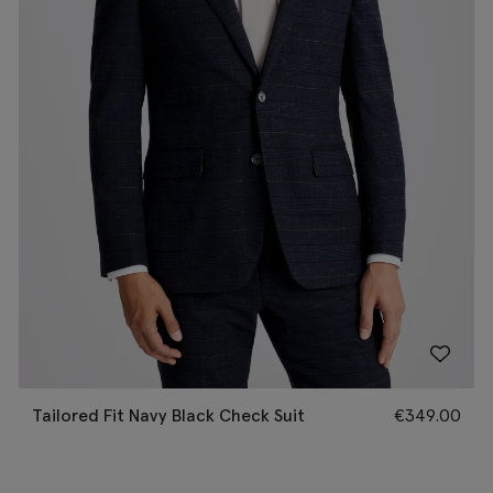
Tailored Fit Navy Black Check Suit
€
349.00