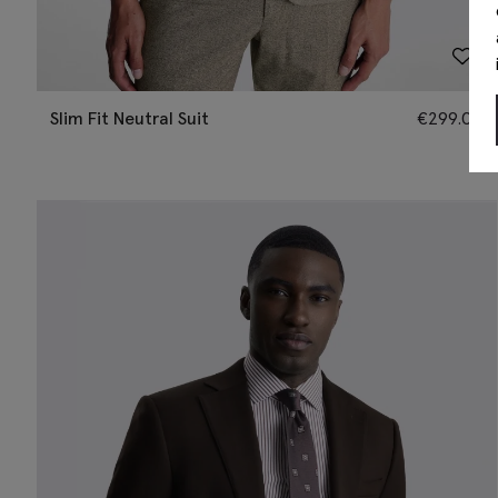
Slim Fit Neutral Suit
€
299.00