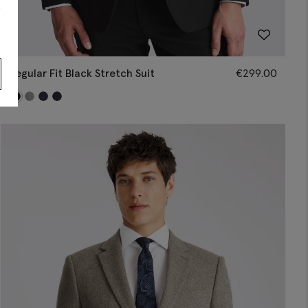
s
Regular Fit Black Stretch Suit
€
299.00