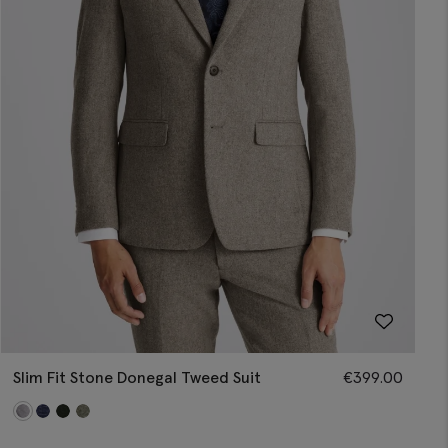
Slim Fit Stone Donegal Tweed Suit
€
399.00