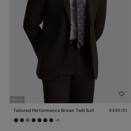
New In
Tailored Performance Brown Twill Suit
€
449.00
+3