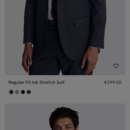
Regular Fit Ink Stretch Suit
€
299.00