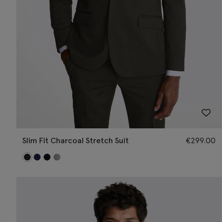
Slim Fit Charcoal Stretch Suit
€
299.00