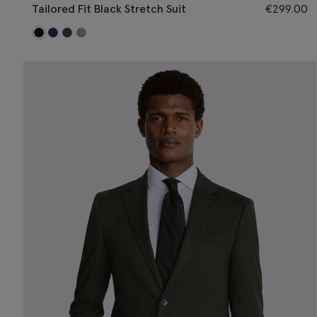
Tailored Fit Black Stretch Suit
€
299.00