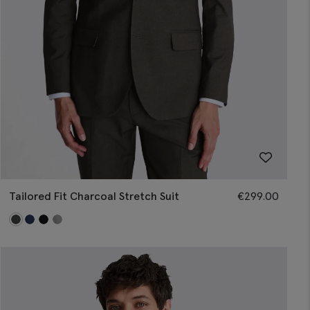
Tailored Fit Charcoal Stretch Suit
€
299.00