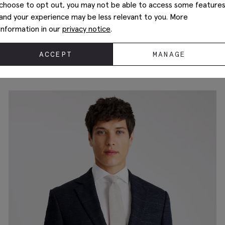
choose to opt out, you may not be able to access some feature
and your experience may be less relevant to you. More
information in our
privacy notice
.
Slim Fit Grey Stretch Suit
€
299.00
ACCEPT
MANAGE