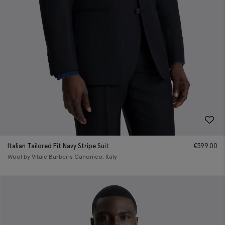
Italian Tailored Fit Navy Stripe Suit
€
599.00
Wool by Vitale Barberis Canonico, Italy