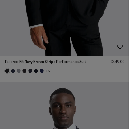
Tailored Fit Navy Brown Stripe Performance Suit
€
449.00
+3