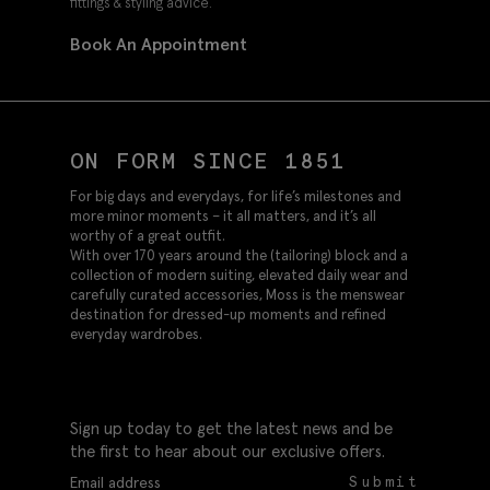
fittings & styling advice.
Book An Appointment
ON FORM SINCE 1851
For big days and everydays, for life’s milestones and
more minor moments – it all matters, and it’s all
worthy of a great outfit.
With over 170 years around the (tailoring) block and a
collection of modern suiting, elevated daily wear and
carefully curated accessories, Moss is the menswear
destination for dressed-up moments and refined
everyday wardrobes.
Sign up today to get the latest news and be
the first to hear about our exclusive offers.
Submit