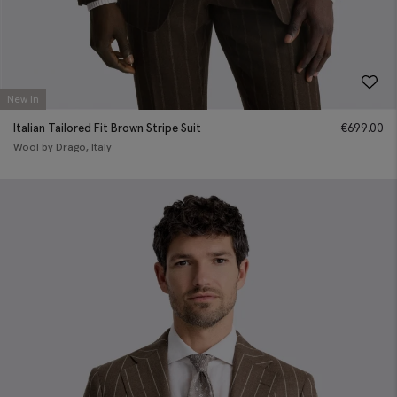
New In
Italian Tailored Fit Brown Stripe Suit
€
699.00
Wool by Drago, Italy