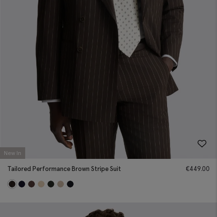
New In
Tailored Performance Brown Stripe Suit
€
449.00