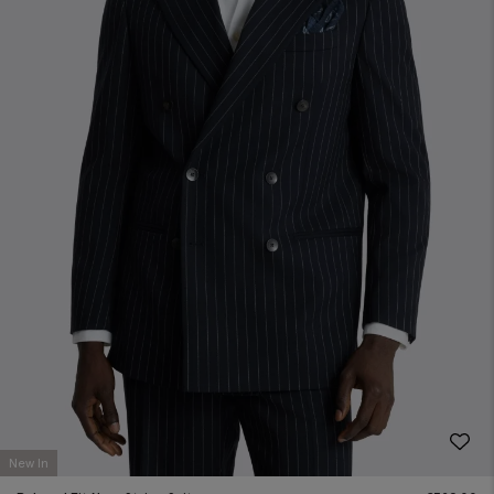
New In