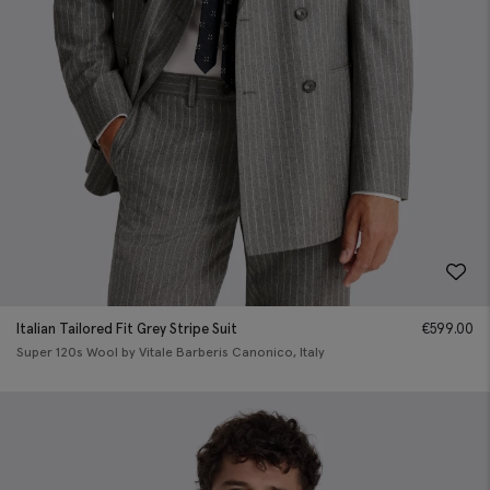
Italian Tailored Fit Grey Stripe Suit
€
599.00
Super 120s Wool by Vitale Barberis Canonico, Italy