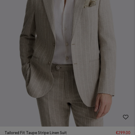
Tailored Fit Taupe Stripe Linen Suit
€
299.00