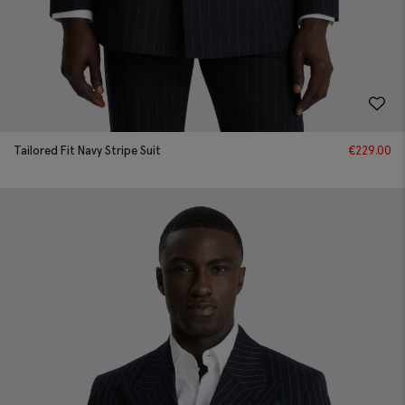
Tailored Fit Navy Stripe Suit
€
229.00