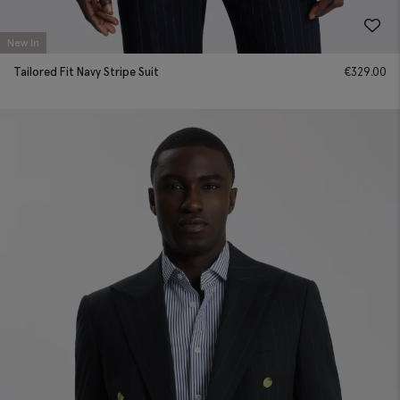
New In
Tailored Fit Navy Stripe Suit
€
329.00