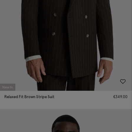
New In
Relaxed Fit Brown Stripe Suit
€
349.00