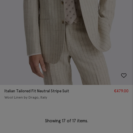
Italian Tailored Fit Neutral Stripe Suit
€
479.00
Wool Linen by Drago, Italy
Showing
17
of 17 items.