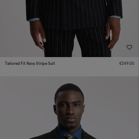
Tailored Fit Navy Stripe Suit
€
349.00