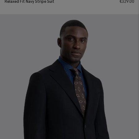
Relaxed Fit Navy Stripe Suit
€
329.00