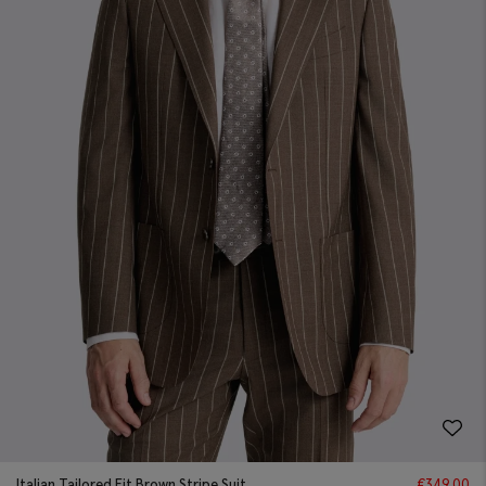
Italian Tailored Fit Brown Stripe Suit
€
349.00