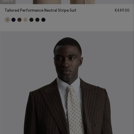
New In
Tailored Performance Neutral Stripe Suit
€
449.00