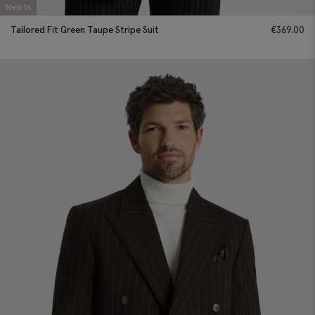
New In
Tailored Fit Green Taupe Stripe Suit
€
369.00