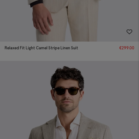
Relaxed Fit Light Camel Stripe Linen Suit
€
299.00