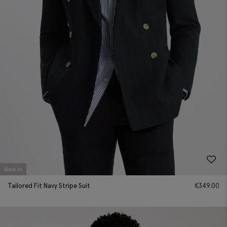
New In
Tailored Fit Navy Stripe Suit
€
349.00