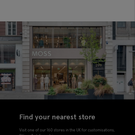
Find your nearest store
Visit one of our 160 stores in the UK for customisations,