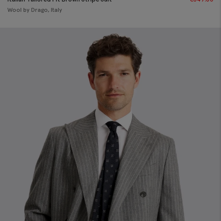
Wool by Drago, Italy