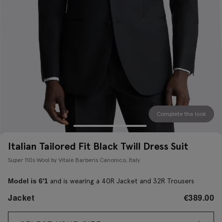
Complete the look
Italian Tailored Fit Black Twill Dress Suit
Super 110s Wool by Vitale Barberis Canonico, Italy
and is wearing a 40R Jacket and 32R Trousers
Model is 6'1
Jacket
€
389.00