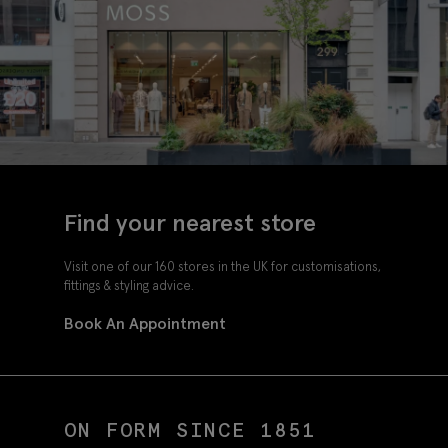
Find your nearest store
Visit one of our 160 stores in the UK for customisations,
fittings & styling advice.
Book An Appointment
ON FORM SINCE 1851