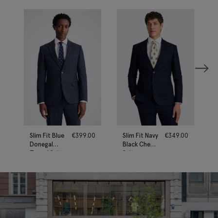
Slim Fit Blue
€
399.00
Slim Fit Navy
€
349.00
Donegal
Black Check
Tweed Suit
Suit