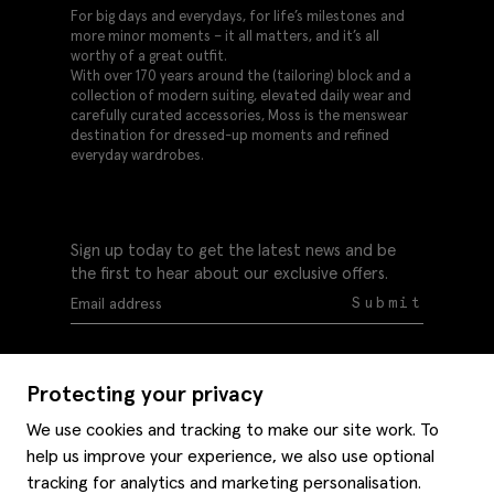
For big days and everydays, for life’s milestones and
more minor moments – it all matters, and it’s all
worthy of a great outfit.
With over 170 years around the (tailoring) block and a
collection of modern suiting, elevated daily wear and
carefully curated accessories, Moss is the menswear
destination for dressed-up moments and refined
everyday wardrobes.
Sign up today to get the latest news and be
the first to hear about our exclusive offers.
Submit
Protecting your privacy
We use cookies and tracking to make our site work. To
help us improve your experience, we also use optional
Help
tracking for analytics and marketing personalisation.