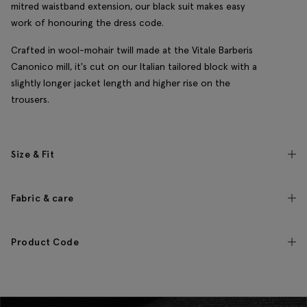
mitred waistband extension, our black suit makes easy
work of honouring the dress code.
Crafted in wool-mohair twill made at the Vitale Barberis
Canonico mill, it's cut on our Italian tailored block with a
slightly longer jacket length and higher rise on the
trousers.
Size & Fit
Fabric & care
Product Code