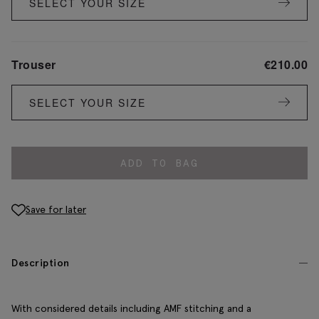
SELECT YOUR SIZE
Trouser
€
210.00
SELECT YOUR SIZE
ADD TO BAG
Save for later
Description
With considered details including AMF stitching and a