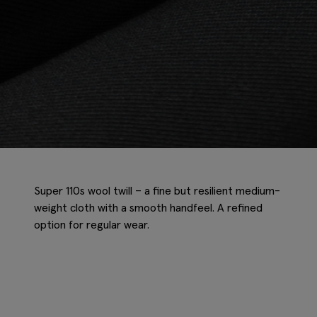
Super 110s wool twill – a fine but resilient medium-
weight cloth with a smooth handfeel. A refined
option for regular wear.