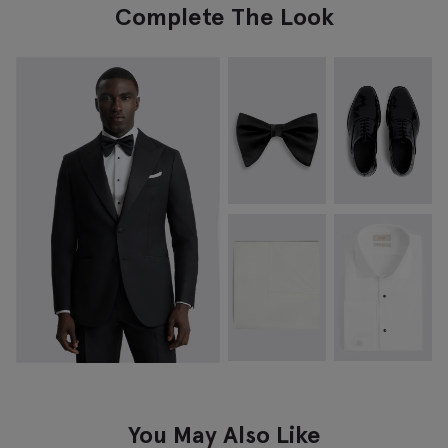
Complete The Look
You May Also Like