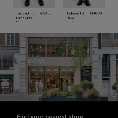
Tailored Fit
€
150.00
Tailored Fit
€
140.00
Light Grey
Olive
Marl
Herringbone
Performance
Trousers
Trousers
Find your nearest store