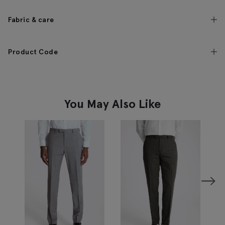
Fabric & care
Product Code
You May Also Like