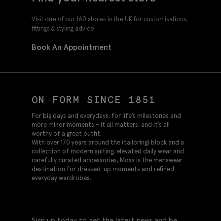
Visit one of our 160 stores in the UK for customisations,
fittings & styling advice.
Book An Appointment
ON FORM SINCE 1851
For big days and everydays, for life’s milestones and
more minor moments – it all matters, and it’s all
worthy of a great outfit.
With over 170 years around the (tailoring) block and a
collection of modern suiting, elevated daily wear and
carefully curated accessories, Moss is the menswear
destination for dressed-up moments and refined
everyday wardrobes.
Sign up today to get the latest news and be