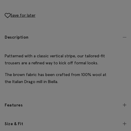
Save for later
Description
Patterned with a classic vertical stripe, our tailored-fit
trousers are a refined way to kick off formal looks.
The brown fabric has been crafted from 100% wool at
the Italian Drago mill in Biella.
Features
Size & Fit