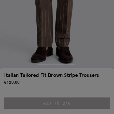
Italian Tailored Fit Brown Stripe Trousers
€
120.00
ADD TO BAG