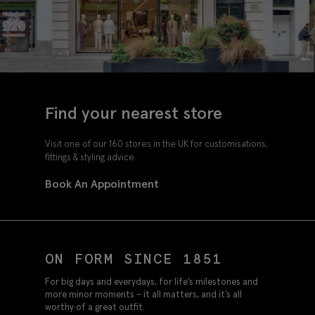
Find your nearest store
Visit one of our 160 stores in the UK for customisations,
fittings & styling advice.
Book An Appointment
ON FORM SINCE 1851
For big days and everydays, for life’s milestones and
more minor moments – it all matters, and it’s all
worthy of a great outfit.