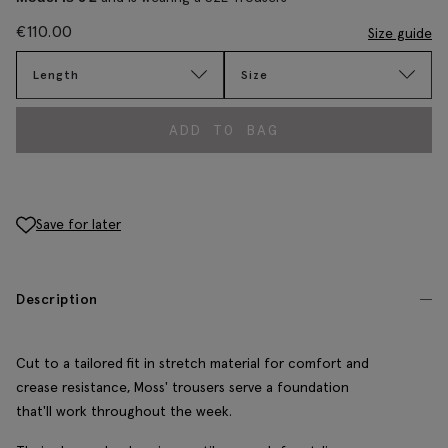
€
110.00
Size guide
Length
Size
ADD TO BAG
Save for later
Description
Cut to a tailored fit in stretch material for comfort and
crease resistance, Moss' trousers serve a foundation
that'll work throughout the week.