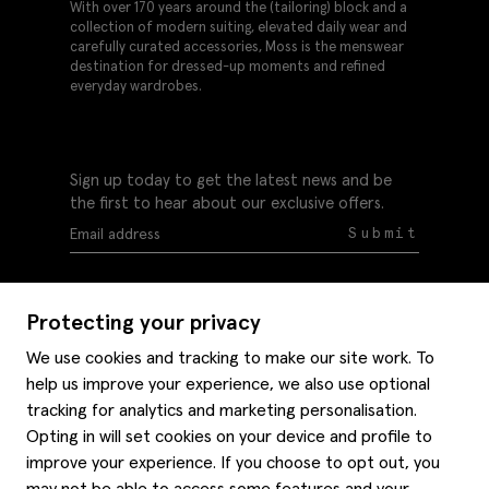
With over 170 years around the (tailoring) block and a
collection of modern suiting, elevated daily wear and
carefully curated accessories, Moss is the menswear
destination for dressed-up moments and refined
everyday wardrobes.
Sign up today to get the latest news and be
the first to hear about our exclusive offers.
Submit
Protecting your privacy
We use cookies and tracking to make our site work. To
help us improve your experience, we also use optional
Help
tracking for analytics and marketing personalisation.
Delivery information
Opting in will set cookies on your device and profile to
Style hints
improve your experience. If you choose to opt out, you
Refunds & returns
may not be able to access some features and your