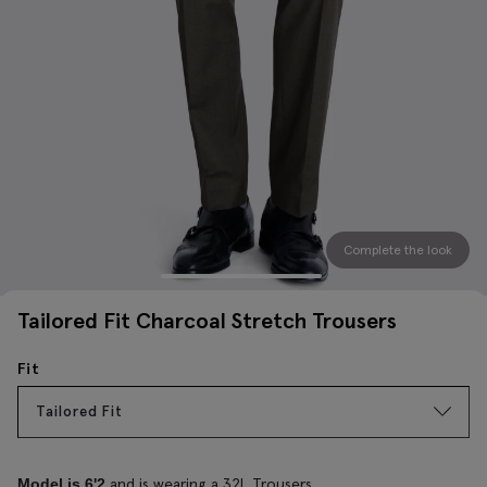
Complete the look
Tailored Fit Charcoal Stretch Trousers
Fit
Tailored Fit
and is wearing a 32L Trousers
Model is 6'2