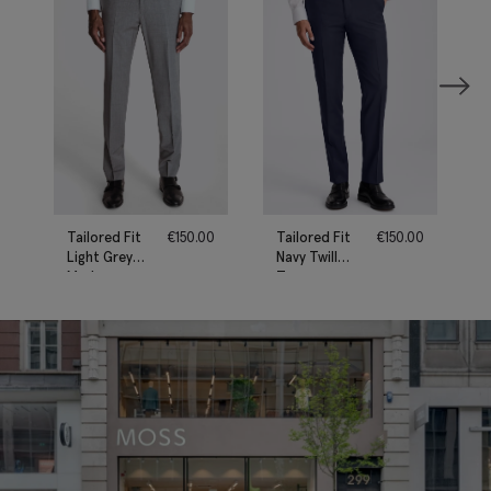
Tailored Fit
€
150.00
Tailored Fit
€
150.00
Light Grey
Navy Twill
Marl
Trousers
Performance
Trousers