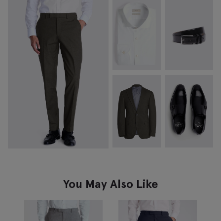
You May Also Like