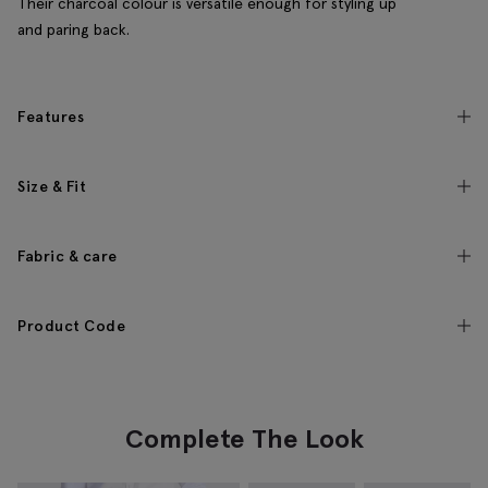
Their charcoal colour is versatile enough for styling up
and paring back.
Features
Size & Fit
Fabric & care
Product Code
Complete The Look