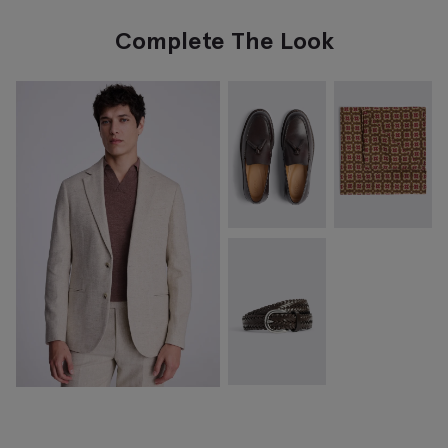
Complete The Look