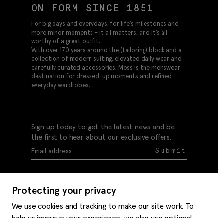
ON FORM SINCE 1851
For big days and everydays, for life’s milestones and
more minor moments – it all matters, and it’s all
worthy of a great outfit.
With over 170 years around the (tailoring) block and a
collection of modern suiting, elevated daily wear and
carefully curated accessories, Moss is the menswear
destination for dressed-up moments and refined
everyday wardrobes.
Sign up today to get the latest news and be
the first to hear about our exclusive offers.
Submit
Protecting your privacy
We use cookies and tracking to make our site work. To
help us improve your experience, we also use optional