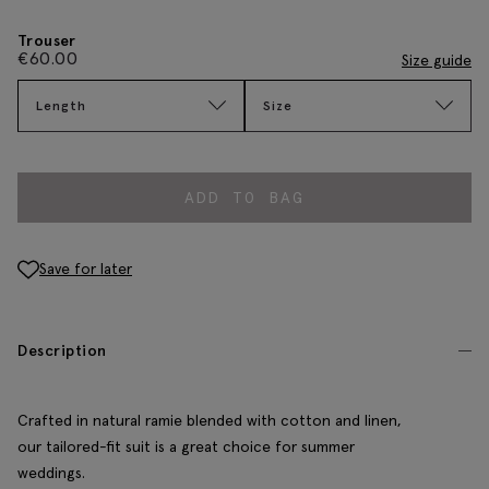
Trouser
€
60.00
Size guide
Length
Size
ADD TO BAG
Save for later
Description
Crafted in natural ramie blended with cotton and linen,
our tailored-fit suit is a great choice for summer
weddings.