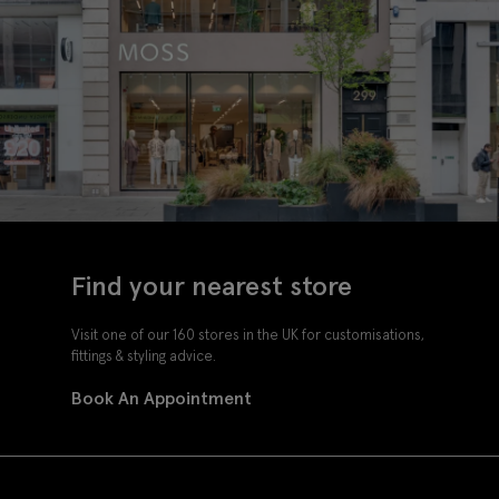
Find your nearest store
Visit one of our 160 stores in the UK for customisations,
fittings & styling advice.
Book An Appointment