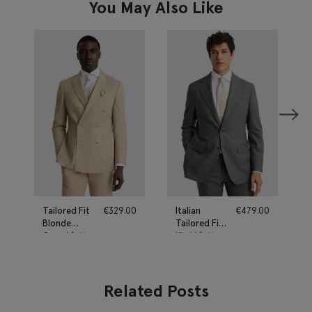
You May Also Like
Tailored Fit
€
329.00
Italian
€
479.00
Blonde
Tailored Fit
Camel Suit
Khaki Suit
Related Posts