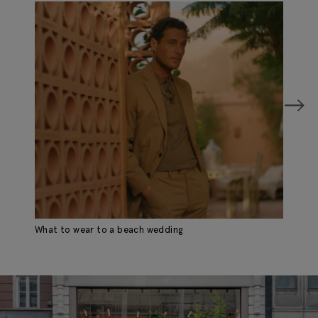
What to wear to a beach wedding
Wh