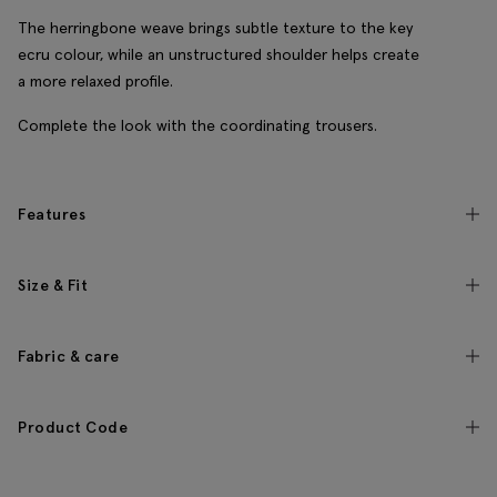
The herringbone weave brings subtle texture to the key
ecru colour, while an unstructured shoulder helps create
a more relaxed profile.
Complete the look with the coordinating trousers.
Features
Size & Fit
Fabric & care
Product Code