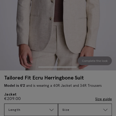
Complete the look
Tailored Fit Ecru Herringbone Suit
and is wearing a 40R Jacket and 34R Trousers
Model is 6'2
Jacket
€
209.00
Size guide
Length
Size