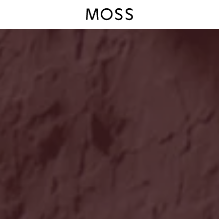
Moss Logo