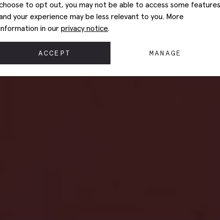
choose to opt out, you may not be able to access some feature
and your experience may be less relevant to you. More
information in our
privacy notice
.
ACCEPT
MANAGE