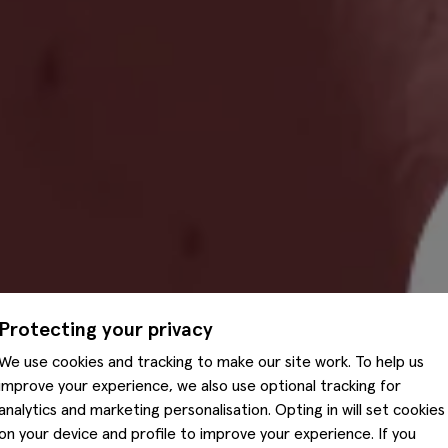
Protecting your privacy
We use cookies and tracking to make our site work. To help us
improve your experience, we also use optional tracking for
analytics and marketing personalisation. Opting in will set cookies
on your device and profile to improve your experience. If you