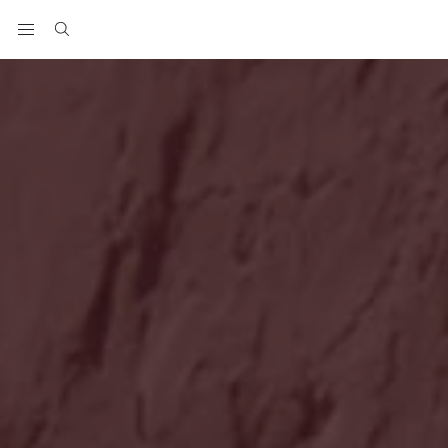
View your wishlist