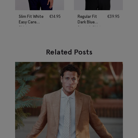
Slim Fit White
€
14.95
Regular Fit
€
39.95
Easy Care
Dark Blue
Shirt
Stretch Shirt
Related Posts