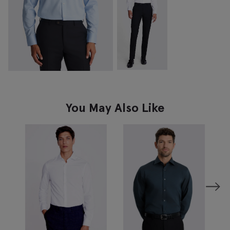
You May Also Like