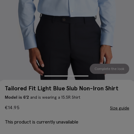
Complete the look
Tailored Fit Light Blue Slub Non-Iron Shirt
and is wearing a 15.5R Shirt
Model is 6'2
€
14.95
Size guide
This product is currently unavailable