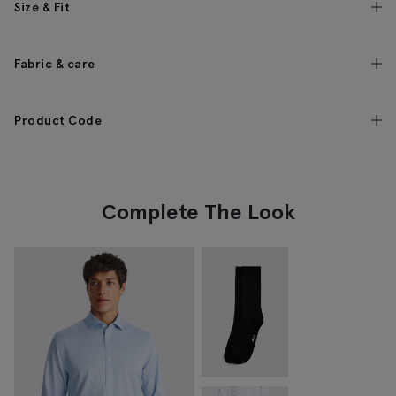
Size & Fit
Fabric & care
Product Code
Complete The Look