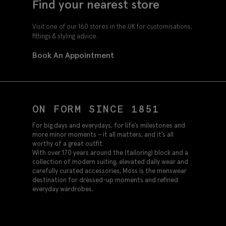
Find your nearest store
Visit one of our 160 stores in the UK for customisations,
fittings & styling advice.
Book An Appointment
ON FORM SINCE 1851
For big days and everydays, for life’s milestones and
more minor moments – it all matters, and it’s all
worthy of a great outfit.
With over 170 years around the (tailoring) block and a
collection of modern suiting, elevated daily wear and
carefully curated accessories, Moss is the menswear
destination for dressed-up moments and refined
everyday wardrobes.