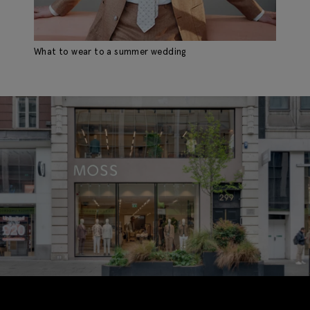
What to wear to a summer wedding