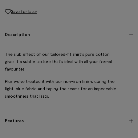
Save for later
Description
The slub effect of our tailored-fit shirt's pure cotton
gives it a subtle texture that's ideal with all your formal
favourites.
Plus we've treated it with our non-iron finish, curing the
light-blue fabric and taping the seams for an impeccable
smoothness that lasts.
Features