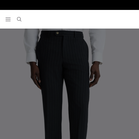
Home
Trousers
Tailored Fit Navy Stripe Trousers
View your wishlist