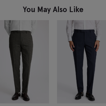
You May Also Like