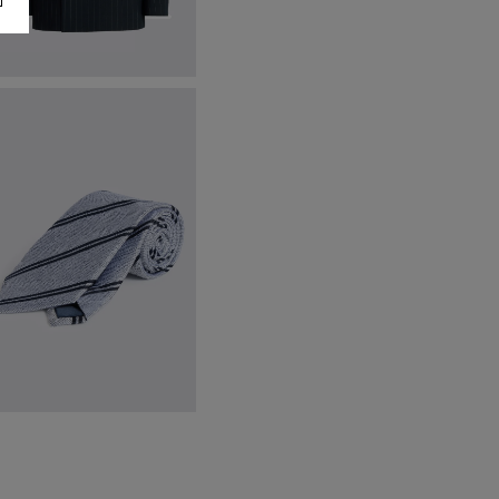
ailored Fit Navy Stripe Jacket
201.00
€
169.00
VIEW ITEM
ight Blue & Navy Silk Stripe Tie
59.95
VIEW ITEM