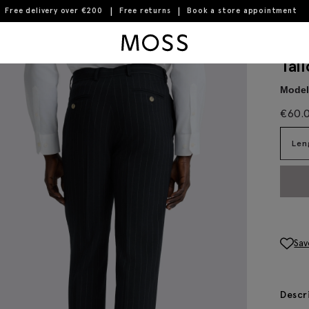
Free delivery over €200
Free returns
Book a store appointment
Moss Logo
Tai
Model 
€
60.
Len
Sav
Descr