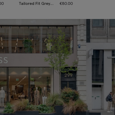
00
Tailored Fit Grey
€
80.00
Tailored Fit N
Twill Trousers
Twill Trousers