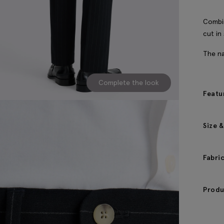
Combin
cut in
The na
Complete the look
Featu
Size &
Fabri
Produ