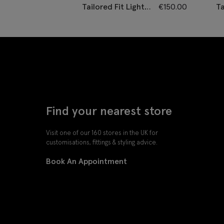
Tailored Fit Light
€
150.00
Ta
Grey Marl
H
Performance
Tr
Trousers
Find your nearest store
Visit one of our 160 stores in the UK for
customisations, fittings & styling advice.
Book An Appointment