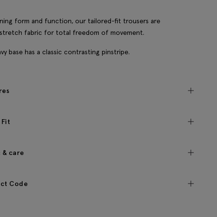
ing form and function, our tailored-fit trousers are
 stretch fabric for total freedom of movement.
vy base has a classic contrasting pinstripe.
res
 Fit
c & care
ct Code