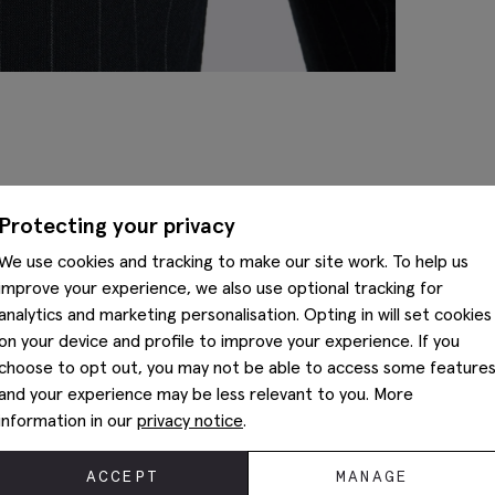
Complete The Look
Protecting your privacy
We use cookies and tracking to make our site work. To help us
improve your experience, we also use optional tracking for
analytics and marketing personalisation. Opting in will set cookies
on your device and profile to improve your experience. If you
choose to opt out, you may not be able to access some feature
and your experience may be less relevant to you. More
information in our
privacy notice
.
ACCEPT
MANAGE