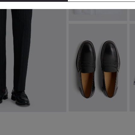
Tailored Fit White Cotton Twill
T
Shirt
€
€
74.95
VIEW ITEM
Spanish Leather Black Loafers
L
€
209.00
€
VIEW ITEM