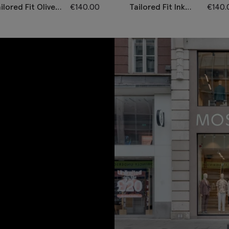
ilored Fit Olive
€
140.00
Tailored Fit Ink
€
140.
erringbone
Herringbone
ousers
Trousers