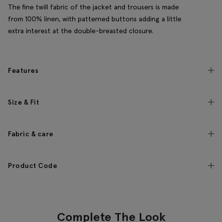
The fine twill fabric of the jacket and trousers is made
from 100% linen, with patterned buttons adding a little
extra interest at the double-breasted closure.
Features
Size & Fit
Fabric & care
Product Code
Complete The Look