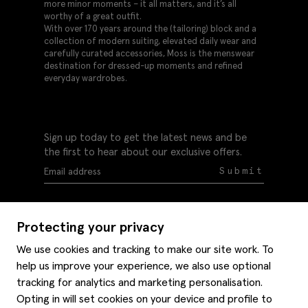
more minor moments – it all matters, and it’s all
worthy of a great outfit.
With over 170 years around the (tailoring) block and a
collection of modern suiting, elevated daily wear and
carefully curated accessories, Moss is the menswear
destination for dressed-up moments and refined
everyday wardrobes.
Sign up today to get the latest news and be
the first to hear about our exclusive offers.
Submit
Protecting your privacy
We use cookies and tracking to make our site work. To
help us improve your experience, we also use optional
Help
tracking for analytics and marketing personalisation.
Delivery information
Opting in will set cookies on your device and profile to