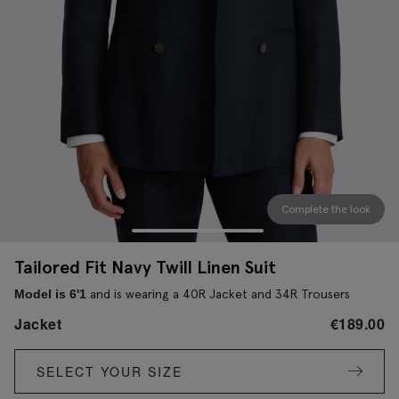
Complete the look
Tailored Fit Navy Twill Linen Suit
and is wearing a 40R Jacket and 34R Trousers
Model is 6'1
Jacket
€
189.00
SELECT YOUR SIZE