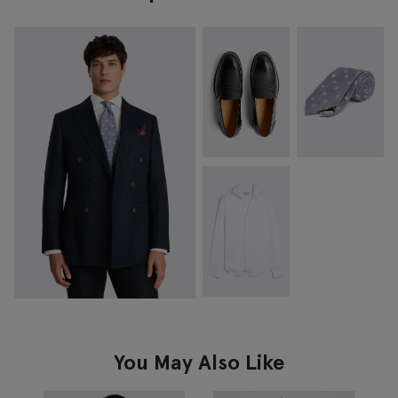
You May Also Like