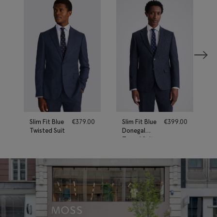
Slim Fit Blue
€
379.00
Slim Fit Blue
€
399.00
Twisted Suit
Donegal
Tweed Suit