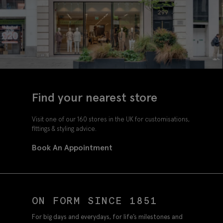
Find your nearest store
Visit one of our 160 stores in the UK for customisations,
fittings & styling advice.
Book An Appointment
ON FORM SINCE 1851
For big days and everydays, for life’s milestones and