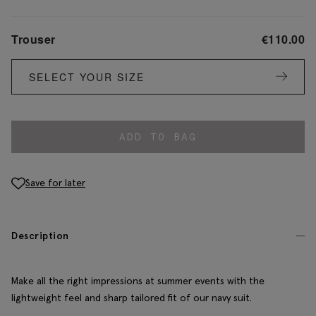
Trouser
€
110.00
SELECT YOUR SIZE
ADD TO BAG
Save for later
Description
Make all the right impressions at summer events with the
lightweight feel and sharp tailored fit of our navy suit.