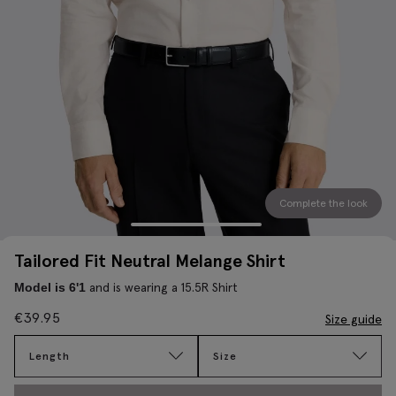
Complete the look
Tailored Fit Neutral Melange Shirt
and is wearing a 15.5R Shirt
Model is 6'1
€
39.95
Size guide
Length
Size