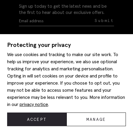
Sign up today to get the latest news and be
the first to hear about our exclusive offers.
Submit
Protecting your privacy
We use cookies and tracking to make our site work. To
help us improve your experience, we also use optional
Help
tracking for analytics and marketing personalisation.
Delivery information
Opting in will set cookies on your device and profile to
Style hints
improve your experience. If you choose to opt out, you
Refunds & returns
may not be able to access some features and your
Site map
Item care
experience may be less relevant to you. More information
About us
Contact us
Editorial
in our
privacy notice
.
Privacy policy
Moss history
Careers
© 2026 Moss Bros Group Ltd. All rights reserved.
ACCEPT
MANAGE
Corporate
Registration No 134995 VAT No. 238864229
Modern slavery statement