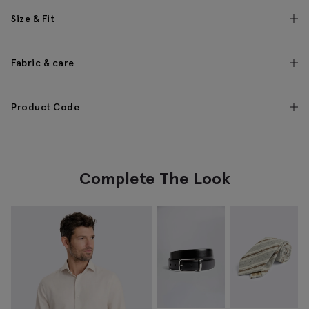
Size & Fit
Fabric & care
Product Code
Complete The Look