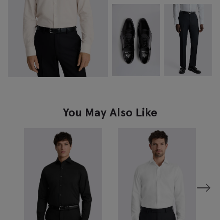
You May Also Like