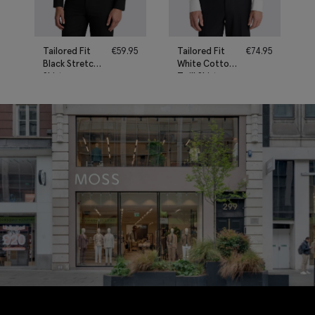
Tailored Fit
€
59.95
Tailored Fit
€
74.95
Black Stretch
White Cotton
Shirt
Twill Shirt