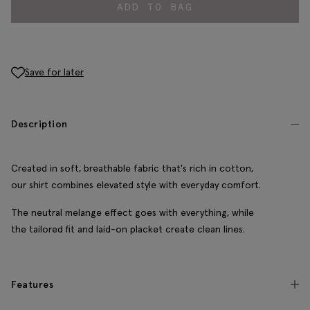
ADD TO BAG
Save for later
Description
Created in soft, breathable fabric that's rich in cotton,
our shirt combines elevated style with everyday comfort.
The neutral melange effect goes with everything, while
the tailored fit and laid-on placket create clean lines.
Features