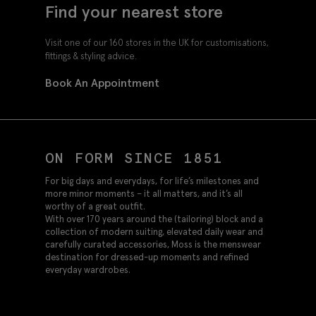
Find your nearest store
Visit one of our 160 stores in the UK for customisations,
fittings & styling advice.
Book An Appointment
ON FORM SINCE 1851
For big days and everydays, for life’s milestones and
more minor moments – it all matters, and it’s all
worthy of a great outfit.
With over 170 years around the (tailoring) block and a
collection of modern suiting, elevated daily wear and
carefully curated accessories, Moss is the menswear
destination for dressed-up moments and refined
everyday wardrobes.