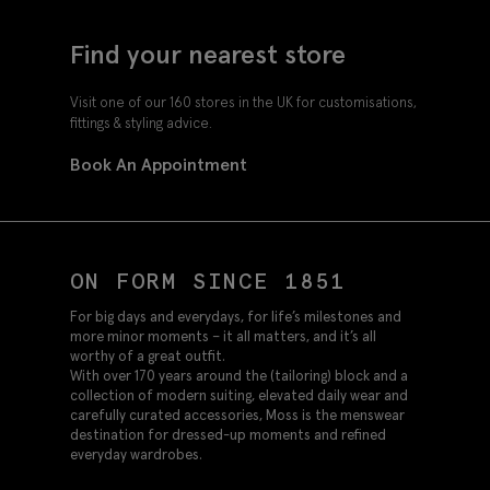
Find your nearest store
Visit one of our 160 stores in the UK for customisations,
fittings & styling advice.
Book An Appointment
ON FORM SINCE 1851
For big days and everydays, for life’s milestones and
more minor moments – it all matters, and it’s all
worthy of a great outfit.
With over 170 years around the (tailoring) block and a
collection of modern suiting, elevated daily wear and
carefully curated accessories, Moss is the menswear
destination for dressed-up moments and refined
everyday wardrobes.