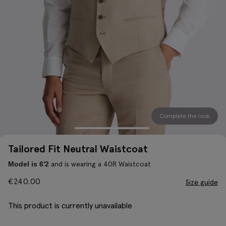
Complete the look
Tailored Fit Neutral Waistcoat
and is wearing a 40R Waistcoat
Model is 6'2
€
240.00
Size guide
This product is currently unavailable