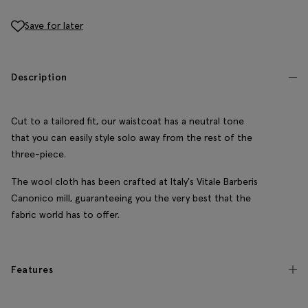
Save for later
Description
Cut to a tailored fit, our waistcoat has a neutral tone
that you can easily style solo away from the rest of the
three-piece.
The wool cloth has been crafted at Italy's Vitale Barberis
Canonico mill, guaranteeing you the very best that the
fabric world has to offer.
Features