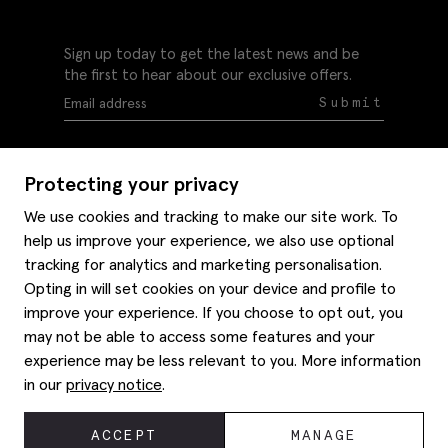
Sign up today to get the latest news and be
the first to hear about our exclusive offers.
Submit
Protecting your privacy
We use cookies and tracking to make our site work. To
help us improve your experience, we also use optional
Help
tracking for analytics and marketing personalisation.
Delivery information
Opting in will set cookies on your device and profile to
Style hints
improve your experience. If you choose to opt out, you
Refunds & returns
may not be able to access some features and your
Site map
Item care
experience may be less relevant to you. More information
About us
Contact us
Editorial
in our
privacy notice
.
Privacy policy
Moss history
Careers
© 2026 Moss Bros Group Ltd. All rights reserved.
ACCEPT
MANAGE
Corporate