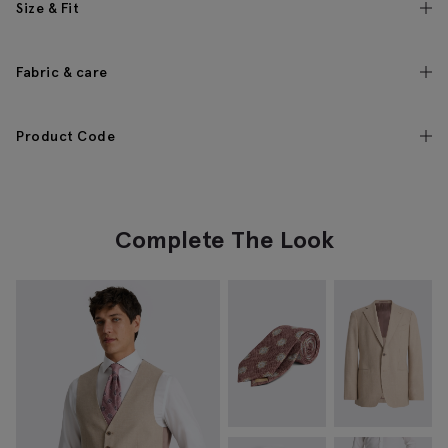
Size & Fit
Fabric & care
Product Code
Complete The Look