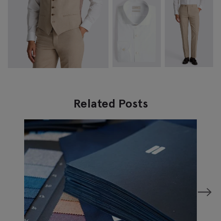
Related Posts