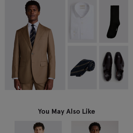
You May Also Like