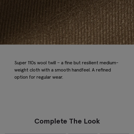
Super 110s wool twill – a fine but resilient medium-
weight cloth with a smooth handfeel. A refined
option for regular wear.
Complete The Look