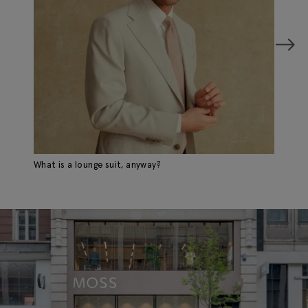
What is a lounge suit, anyway?
Mi