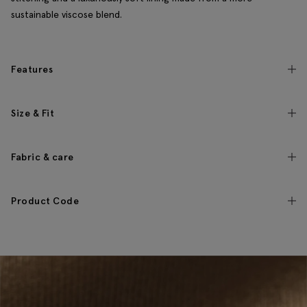
sustainable viscose blend.
Features
Size & Fit
Fabric & care
Product Code