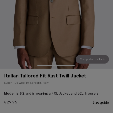
Complete the look
Italian Tailored Fit Rust Twill Jacket
Super 110s Wool by Barberis, Italy
and is wearing a 40L Jacket and 32L Trousers
Model is 6'2
€
29.95
Size guide