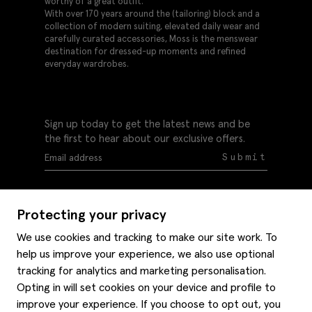
worthy of a great outfit.
With over 170 years around the (tailoring) block and a
collection of modern suiting, elevated daily wear and
carefully curated accessories, Moss is the menswear
destination for dressed-up moments and refined
everyday wardrobes.
Sign up today to get the latest news and be
the first to hear about our exclusive offers.
Submit
Protecting your privacy
We use cookies and tracking to make our site work. To
help us improve your experience, we also use optional
Help
tracking for analytics and marketing personalisation.
Delivery information
Opting in will set cookies on your device and profile to
Style hints
improve your experience. If you choose to opt out, you
Refunds & returns