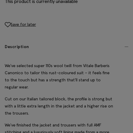
This product is currently unavailable
Save for later
Description
We've selected super 110s wool twill from Vitale Barberis
Canonico to tailor this rust-coloured suit – it feels fine
to the touch but has a strength that'll stand up to
regular wear.
Cut on our Italian tailored block, the profile is strong but
with a little extra length in the jacket and a higher rise on
the trousers.
We've finished the jacket and trousers with full AMF
stitching and a luxuriously soft lining made from a more