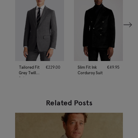
Tailored Fit
€
229.00
Slim Fit Ink
€
49.95
Grey Twill
Corduroy Suit
Suit
Related Posts