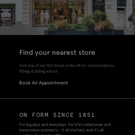
Find your nearest store
Visit one of our 160 stores in the UK for customisations,
fittings & styling advice.
Book An Appointment
ON FORM SINCE 1851
For big days and everydays, for life’s milestones and
more minor moments – it all matters, and it’s all