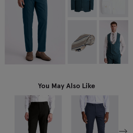
You May Also Like