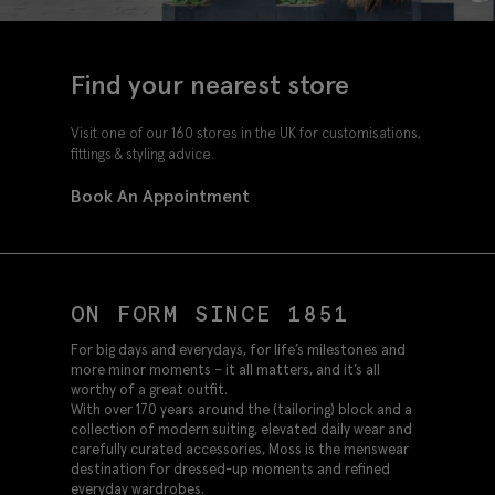
Find your nearest store
Visit one of our 160 stores in the UK for customisations,
fittings & styling advice.
Book An Appointment
ON FORM SINCE 1851
For big days and everydays, for life’s milestones and
more minor moments – it all matters, and it’s all
worthy of a great outfit.
With over 170 years around the (tailoring) block and a
collection of modern suiting, elevated daily wear and
carefully curated accessories, Moss is the menswear
destination for dressed-up moments and refined
everyday wardrobes.