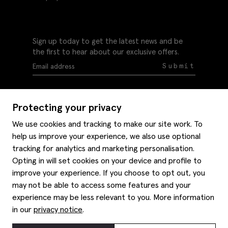
Sign up today to get the latest news and be
the first to hear about our exclusive offers.
Submit
Protecting your privacy
We use cookies and tracking to make our site work. To
help us improve your experience, we also use optional
Help
tracking for analytics and marketing personalisation.
Delivery information
Opting in will set cookies on your device and profile to
Style hints
improve your experience. If you choose to opt out, you
Refunds & returns
may not be able to access some features and your
Site map
Item care
experience may be less relevant to you. More information
About us
Contact us
Editorial
in our
privacy notice
.
Privacy policy
Moss history
Careers