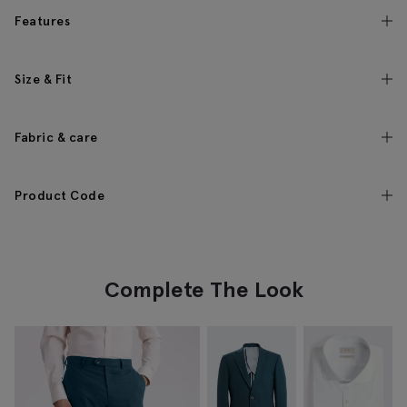
Features
Size & Fit
Fabric & care
Product Code
Complete The Look