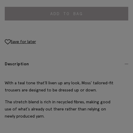
ADD TO BAG
Save for later
Description
With a teal tone that'll liven up any look, Moss' tailored-fit
trousers are designed to be dressed up or down.
The stretch blend is rich in recycled fibres, making good
use of what's already out there rather than relying on
newly produced yarn.