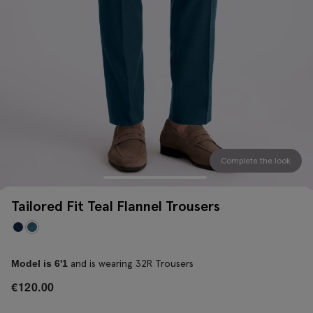
Complete the look
Tailored Fit Teal Flannel Trousers
and is wearing 32R Trousers
Model is 6'1
€
120.00