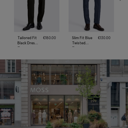
Tailored Fit
€
180.00
Slim Fit Blue
€
130.00
Black Dress
Twisted
Trousers
Trousers