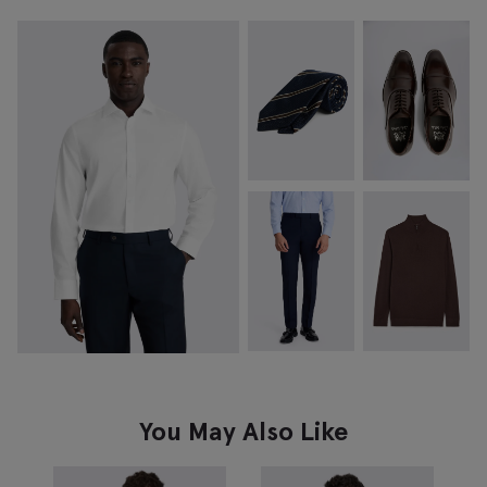
You May Also Like