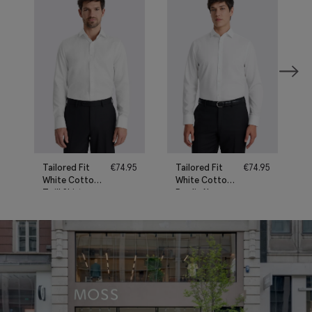
Tailored Fit
€
74.95
Tailored Fit
€
74.95
White Cotton
White Cotton
Twill Shirt
Poplin Non-
Iron Shirt