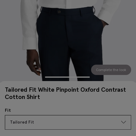
Complete the look
Tailored Fit White Pinpoint Oxford Contrast
Cotton Shirt
Fit
Tailored Fit