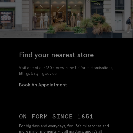
Find your nearest store
Visit one of our 160 stores in the UK for customisations,
fittings & styling advice.
Book An Appointment
ON FORM SINCE 1851
For big days and everydays, for life’s milestones and
more minor moments – it all matters, and it’s all