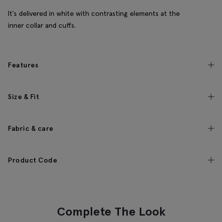
It's delivered in white with contrasting elements at the
inner collar and cuffs.
Features
Size & Fit
Fabric & care
Product Code
Complete The Look