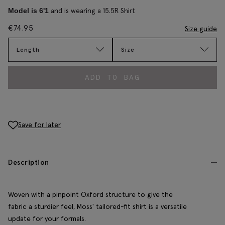
and is wearing a 15.5R Shirt
Model is 6'1
€
74.95
Size guide
Length
Size
ADD TO BAG
Save for later
Description
Woven with a pinpoint Oxford structure to give the
fabric a sturdier feel, Moss' tailored-fit shirt is a versatile
update for your formals.