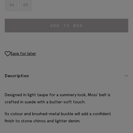
46
48
ADD TO BAG
Save for later
Description
Designed in light taupe for a summery look, Moss' belt is
crafted in suede with a butter-soft touch.
Its colour and brushed-metal buckle will add a confident
finish to stone chinos and lighter denim.