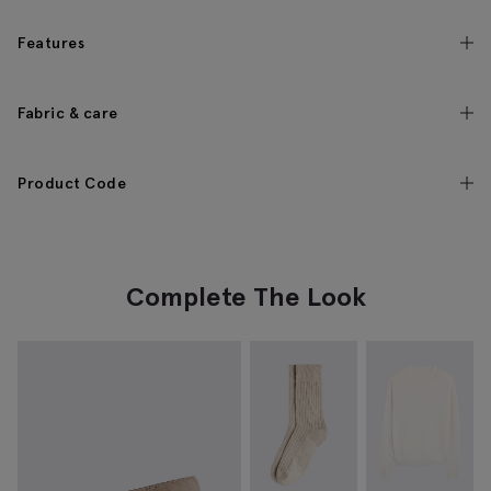
Features
Fabric & care
Product Code
Complete The Look