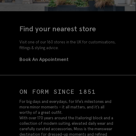
Find your nearest store
Visit one of our 160 stores in the UK for customisations,
fittings & styling advice.
Book An Appointment
ON FORM SINCE 1851
For big days and everydays, for life’s milestones and
more minor moments – it all matters, and it’s all
worthy of a great outfit.
With over 170 years around the (tailoring) block and a
collection of modern suiting, elevated daily wear and
carefully curated accessories, Moss is the menswear
destination for dressed-up moments and refined