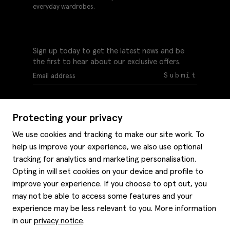
everyday wardrobes.
Sign up today to get the latest news and be
the first to hear about our exclusive offers.
Submit
Protecting your privacy
We use cookies and tracking to make our site work. To
help us improve your experience, we also use optional
Help
tracking for analytics and marketing personalisation.
Delivery information
Opting in will set cookies on your device and profile to
Style hints
improve your experience. If you choose to opt out, you
Refunds & returns
may not be able to access some features and your
Site map
Item care
experience may be less relevant to you. More information
About us
Contact us
Editorial
in our
privacy notice
.
Privacy policy
Moss history