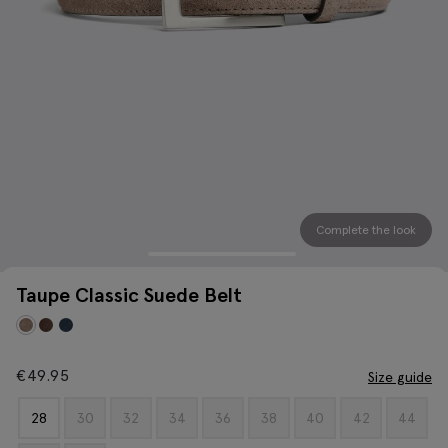
Complete the look
Taupe Classic Suede Belt
€
49.95
Size guide
28
30
32
34
36
38
40
42
44