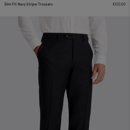
Slim Fit Navy Stripe Trousers
€
120.00