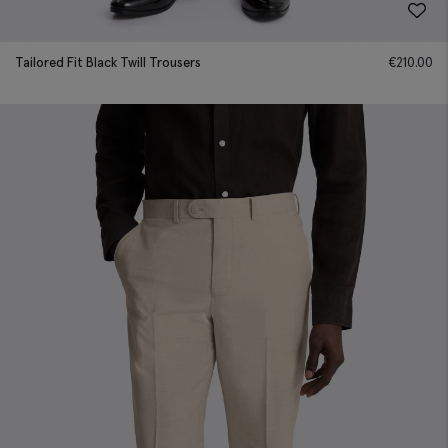
Tailored Fit Black Twill Trousers
€
210.00