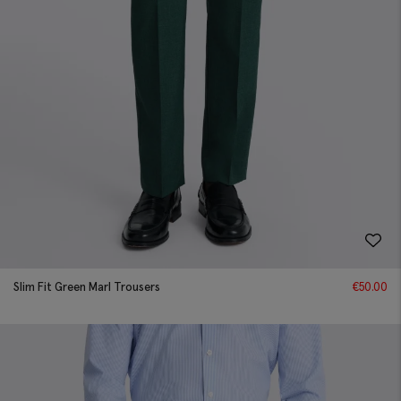
Slim Fit Green Marl Trousers
€
50.00