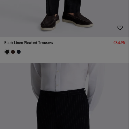
Black Linen Pleated Trousers
€
84.95