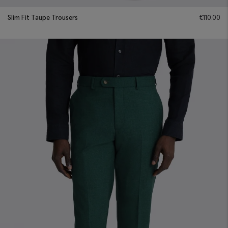
Slim Fit Taupe Trousers
€
110.00