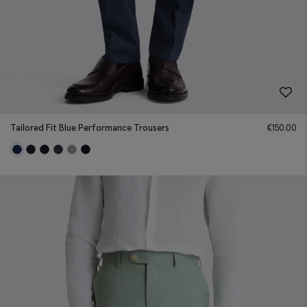
Tailored Fit Blue Performance Trousers
€
150.00