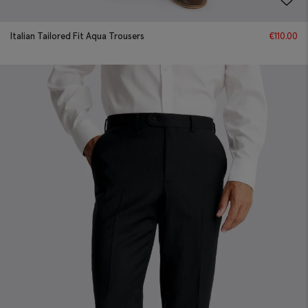
Italian Tailored Fit Aqua Trousers
€
110.00