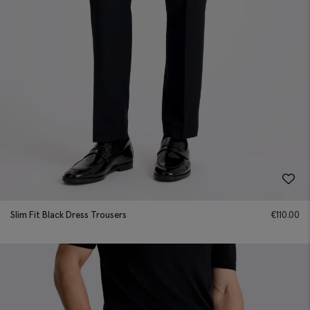
Slim Fit Black Dress Trousers
€
110.00