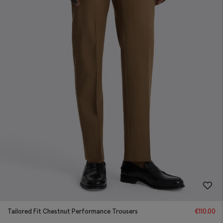
Tailored Fit Chestnut Performance Trousers
€
110.00