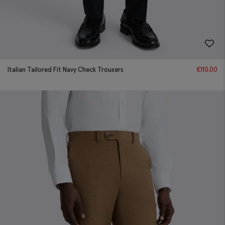
Italian Tailored Fit Navy Check Trousers
€
110.00