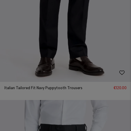
Italian Tailored Fit Navy Puppytooth Trousers
€
120.00