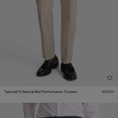
Tailored Fit Neutral Marl Performance Trousers
€
160.00