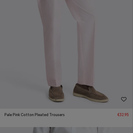
Pale Pink Cotton Pleated Trousers
€
32.95