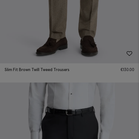
Slim Fit Brown Twill Tweed Trousers
€
130.00