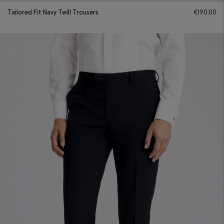
Tailored Fit Navy Twill Trousers
€
190.00