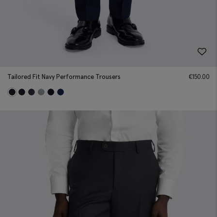
Tailored Fit Navy Performance Trousers
€
150.00