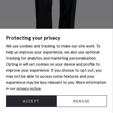
Protecting your privacy
We use cookies and tracking to make our site work. To
help us improve your experience, we also use optional
tracking for analytics and marketing personalisation.
Opting in will set cookies on your device and profile to
improve your experience. If you choose to opt out, you
may not be able to access some features and your
experience may be less relevant to you. More information
Tailored Fit Navy Brown Stripe Performance Trousers
€
160.00
in our
privacy notice
.
ACCEPT
MANAGE