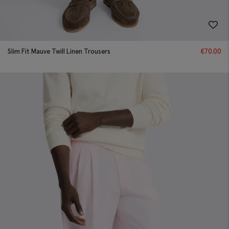
Slim Fit Mauve Twill Linen Trousers
€
70.00