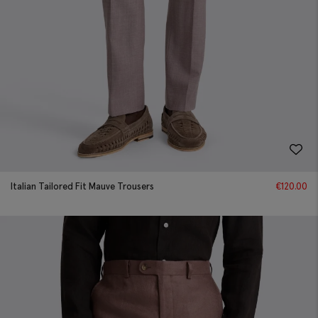
Italian Tailored Fit Mauve Trousers
€
120.00