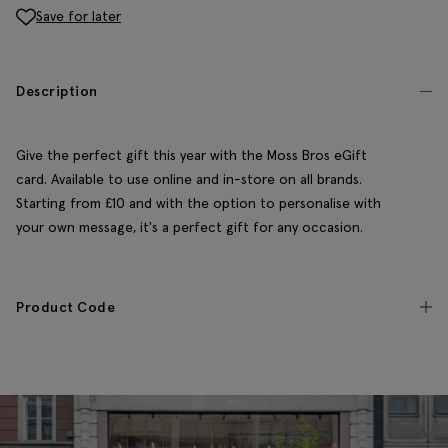
Save for later
Description
Give the perfect gift this year with the Moss Bros eGift
card. Available to use online and in-store on all brands.
Starting from £10 and with the option to personalise with
your own message, it's a perfect gift for any occasion.
Product Code