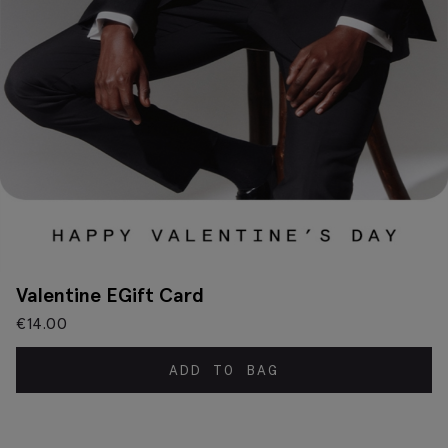
Valentine EGift Card
€
14.00
ADD TO BAG