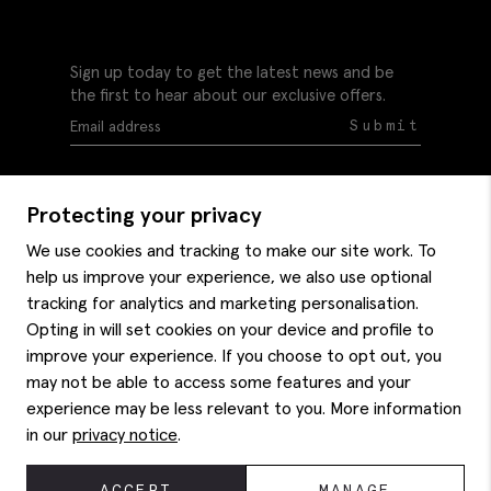
Sign up today to get the latest news and be
the first to hear about our exclusive offers.
Submit
Protecting your privacy
We use cookies and tracking to make our site work. To
help us improve your experience, we also use optional
Help
tracking for analytics and marketing personalisation.
Delivery information
Opting in will set cookies on your device and profile to
Style hints
improve your experience. If you choose to opt out, you
Refunds & returns
may not be able to access some features and your
Site map
Item care
experience may be less relevant to you. More information
About us
Contact us
Editorial
in our
privacy notice
.
Privacy policy
Moss history
Careers
© 2026 Moss Bros Group Ltd. All rights reserved.
ACCEPT
MANAGE