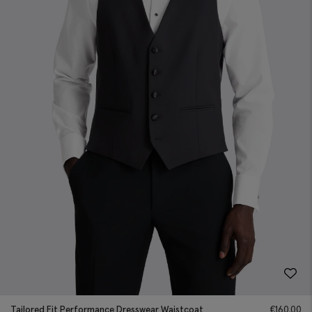
Tailored Fit Performance Dresswear Waistcoat
€
160.00