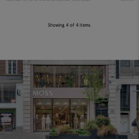
Showing
4
of 4 items.