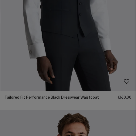
Tailored Fit Performance Black Dresswear Waistcoat
€
160.00