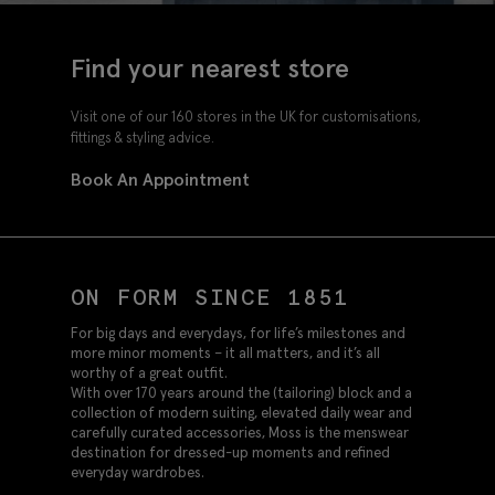
Find your nearest store
Visit one of our 160 stores in the UK for customisations,
fittings & styling advice.
Book An Appointment
ON FORM SINCE 1851
For big days and everydays, for life’s milestones and
more minor moments – it all matters, and it’s all
worthy of a great outfit.
With over 170 years around the (tailoring) block and a
collection of modern suiting, elevated daily wear and
carefully curated accessories, Moss is the menswear
destination for dressed-up moments and refined
everyday wardrobes.