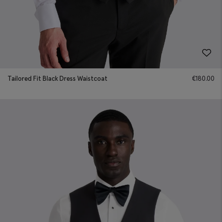
Tailored Fit Black Dress Waistcoat
€
180.00