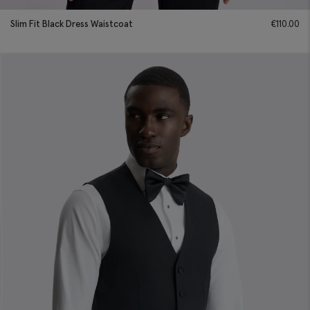
Slim Fit Black Dress Waistcoat
€
110.00