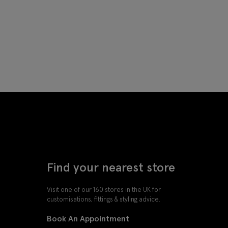
Find your nearest store
Visit one of our 160 stores in the UK for
customisations, fittings & styling advice.
Book An Appointment