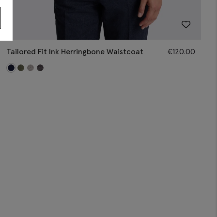
Tailored Fit Ink Herringbone Waistcoat
€
120.00