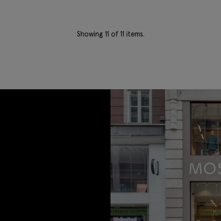
Showing
11
of 11 items.