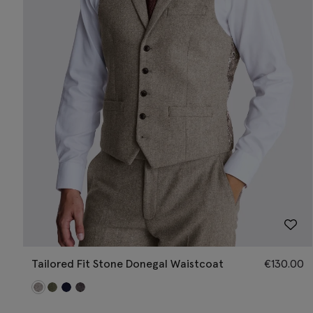
Tailored Fit Stone Donegal Waistcoat
€
130.00