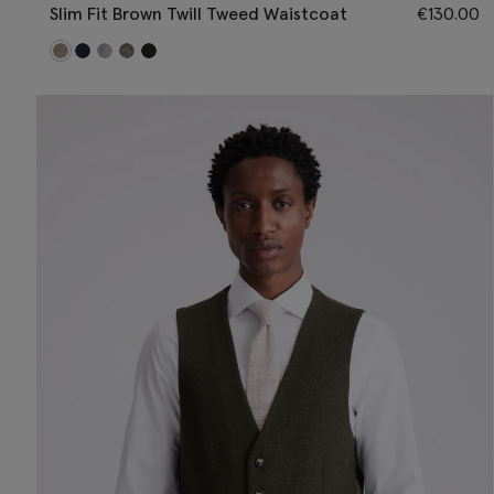
Slim Fit Brown Twill Tweed Waistcoat
€
130.00