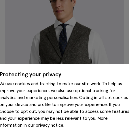
Protecting your privacy
We use cookies and tracking to make our site work. To help us
improve your experience, we also use optional tracking for
analytics and marketing personalisation. Opting in will set cookies
on your device and profile to improve your experience. If you
choose to opt out, you may not be able to access some feature
and your experience may be less relevant to you. More
information in our
privacy notice
.