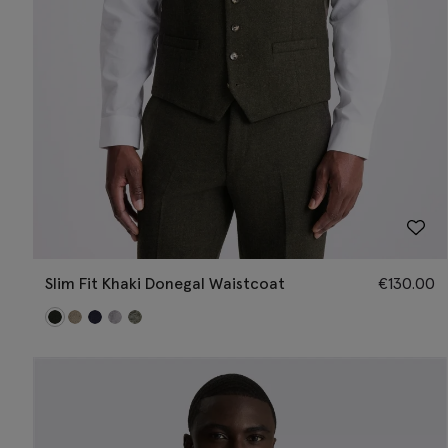
Slim Fit Khaki Donegal Waistcoat
€
130.00