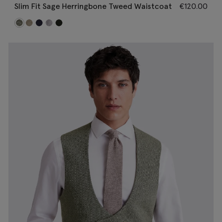
Slim Fit Sage Herringbone Tweed Waistcoat
€
120.00