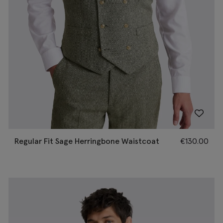
Regular Fit Sage Herringbone Waistcoat
€
130.00