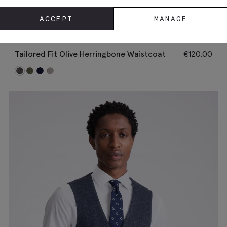
ACCEPT
MANAGE
Tailored Fit Olive Herringbone Waistcoat
€
120.00