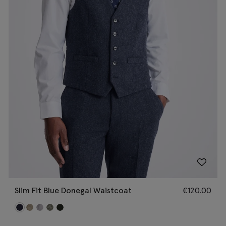
Slim Fit Blue Donegal Waistcoat
€
120.00