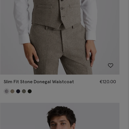
Slim Fit Stone Donegal Waistcoat
€
120.00