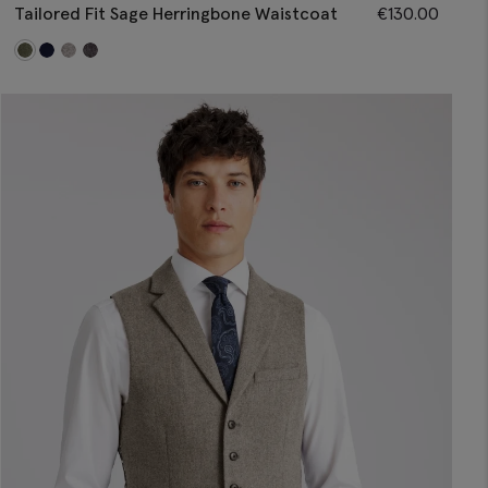
Tailored Fit Sage Herringbone Waistcoat
€
130.00