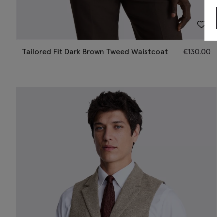
Tailored Fit Dark Brown Tweed Waistcoat
€
130.00