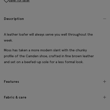
Save for later
Description
A leather loafer will always serve you well throughout the
week.
Moss has taken a more modern slant with the chunky
profile of the Camden shoe, crafted in fine brown leather
and set on a beefed-up sole for a less formal look.
Features
Fabric & care