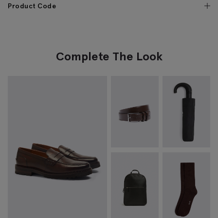
Product Code
Complete The Look