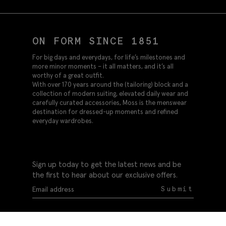
ON FORM SINCE 1851
For big days and everydays, for life’s milestones and
more minor moments – it all matters, and it’s all
worthy of a great outfit.
With over 170 years around the (tailoring) block and a
collection of modern suiting, elevated daily wear and
carefully curated accessories, Moss is the menswear
destination for dressed-up moments and refined
everyday wardrobes.
Sign up today to get the latest news and be
the first to hear about our exclusive offers.
Submit