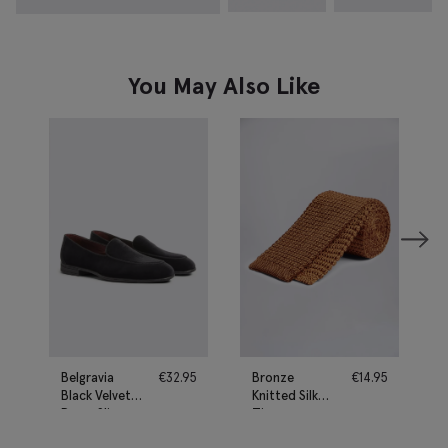
You May Also Like
Belgravia
€
32.95
Bronze
€
14.95
Black Velvet
Knitted Silk
Dress Slippers
Tie