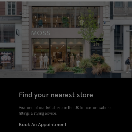
Find your nearest store
Visit one of our 160 stores in the UK for customisations,
fittings & styling advice.
Book An Appointment