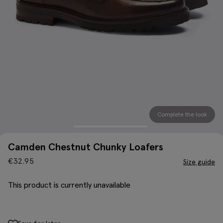
Complete the look
Camden Chestnut Chunky Loafers
€
32.95
Size guide
This product is currently unavailable