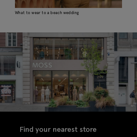
What to wear to a beach wedding
Find your nearest store