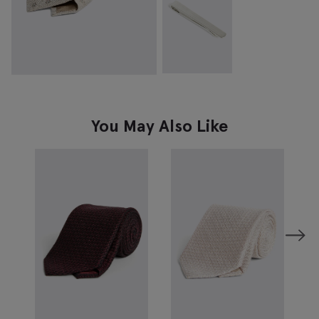
You May Also Like