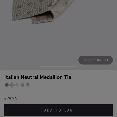
Complete the look
Italian Neutral Medallion Tie
€
74.95
ADD TO BAG