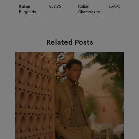
Italian
€
59.95
Italian
€
59.95
Burgundy
Champagne
Grenadine Silk
Grenadine Silk
Tie
Tie
Related Posts