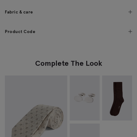
Fabric & care
Product Code
Complete The Look