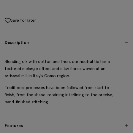
Save for later
Description
Blending silk with cotton and linen, our neutral tie has a
textured melange effect and ditsy florals woven at an
artisanal mill in Italy's Como region.
Traditional processes have been followed from start to
finish, from the shape-retaining interlining to the precise,
hand-finished stitching.
Features