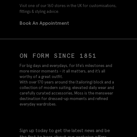
Visit one of our 160 stores in the UK for customisations,
fittings & styling advice.
Book An Appointment
ON FORM SINCE 1851
For big days and everydays, for life’s milestones and
more minor moments – it all matters, and it’s all
worthy of a great outfit.
With over 170 years around the (tailoring) block and a
collection of modern suiting, elevated daily wear and
carefully curated accessories, Moss is the menswear
destination for dressed-up moments and refined
everyday wardrobes.
Sign up today to get the latest news and be
the first to hear about our exclusive offers.