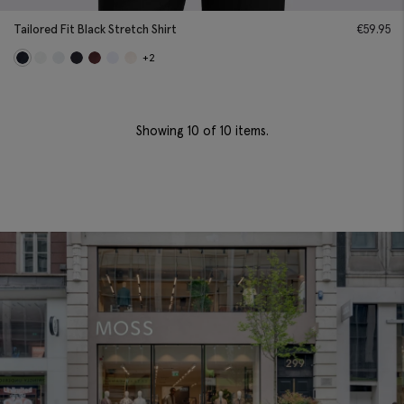
Tailored Fit Black Stretch Shirt
€
59.95
+2
Showing
10
of 10 items.