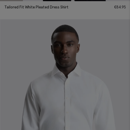
Tailored Fit White Pleated Dress Shirt
€
84.95