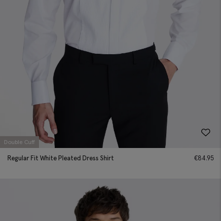
Double Cuff
Regular Fit White Pleated Dress Shirt
€
84.95