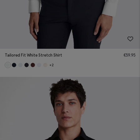
Tailored Fit White Stretch Shirt
€
59.95
+2