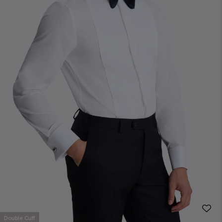
Double Cuff