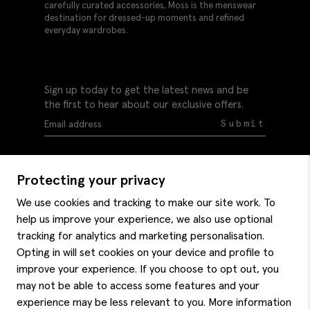
carefully curated accessories, Moss is the menswear
destination for dressed-up moments and refined
everyday wardrobes.
Sign up today to get the latest news and be
the first to hear about our exclusive offers.
Submit
Protecting your privacy
We use cookies and tracking to make our site work. To
help us improve your experience, we also use optional
Help
tracking for analytics and marketing personalisation.
Delivery information
Opting in will set cookies on your device and profile to
Style hints
improve your experience. If you choose to opt out, you
Refunds & returns
may not be able to access some features and your
Site map
Item care
experience may be less relevant to you. More information
About us
Contact us
Editorial