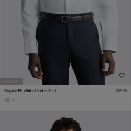
Double Cuff
Regular Fit White Stretch Shirt
€
59.95