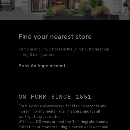
Find your nearest store
Visit one of our 160 stores in the UK for customisations,
fittings & styling advice.
Book An Appointment
ON FORM SINCE 1851
For big days and everydays, for life’s milestones and
more minor moments – it all matters, and it’s all
worthy of a great outfit.
With over 170 years around the (tailoring) block and a
collection of modern suiting, elevated daily wear and