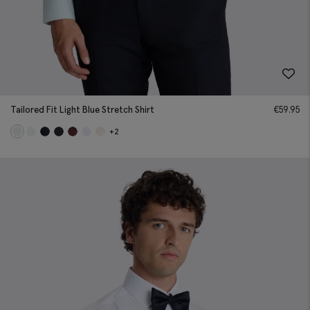
Tailored Fit Light Blue Stretch Shirt
€
59.95
+2