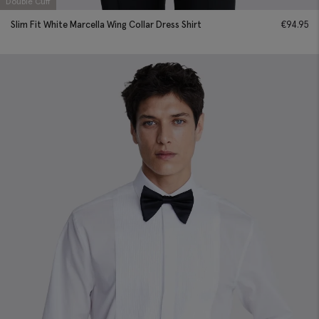
Double Cuff
Slim Fit White Marcella Wing Collar Dress Shirt
€
94.95