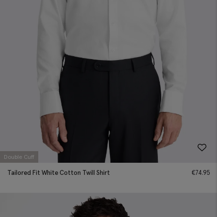
Double Cuff
Tailored Fit White Cotton Twill Shirt
€
74.95