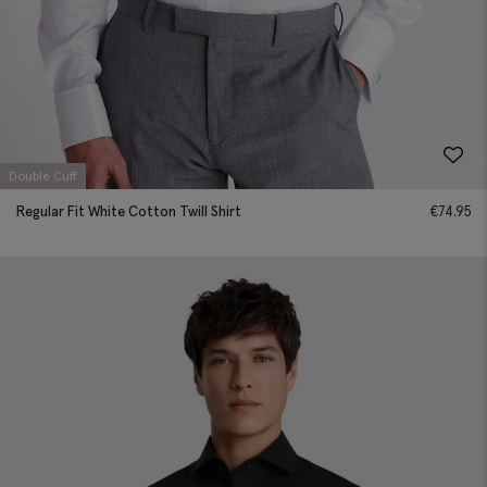
Double Cuff
Regular Fit White Cotton Twill Shirt
€
74.95