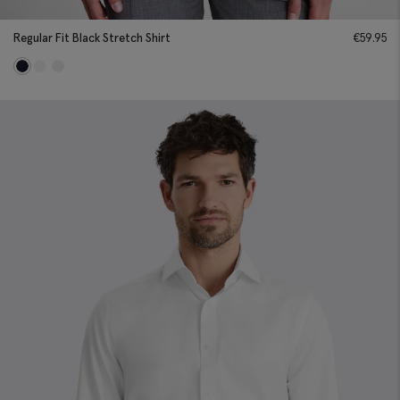
Regular Fit Black Stretch Shirt
€
59.95